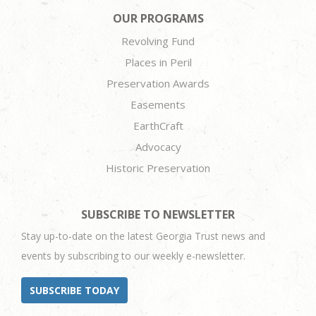
OUR PROGRAMS
Revolving Fund
Places in Peril
Preservation Awards
Easements
EarthCraft
Advocacy
Historic Preservation
SUBSCRIBE TO NEWSLETTER
Stay up-to-date on the latest Georgia Trust news and
events by subscribing to our weekly e-newsletter.
SUBSCRIBE TODAY