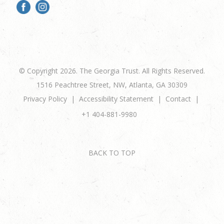
© Copyright 2026. The Georgia Trust. All Rights Reserved.
1516 Peachtree Street, NW, Atlanta, GA 30309
Privacy Policy
Accessibility Statement
Contact
+1 404-881-9980
BACK TO TOP