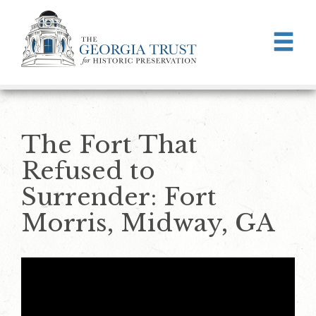
Skip to main content
The Fort That
Refused to
Surrender: Fort
Morris, Midway, GA