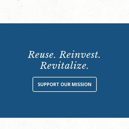
Reuse. Reinvest.
Revitalize.
SUPPORT OUR MISSION