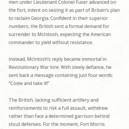
men under Lieutenant Colonel Fuser advanced on
the fort, intent on seizing it as part of Britain’s plan
to reclaim Georgia. Confident in their superior
numbers, the British sent a formal demand for
surrender to McIntosh, expecting the American
commander to yield without resistance.
Instead, McIntosh’s reply became immortal in
Revolutionary War lore. With steely defiance, he
sent back a message containing just four words:
“Come and take it!”
The British, lacking sufficient artillery and
reinforcements to risk a full assault, withdrew
rather than face a determined garrison behind
stout defenses. For the moment, Fort Morris