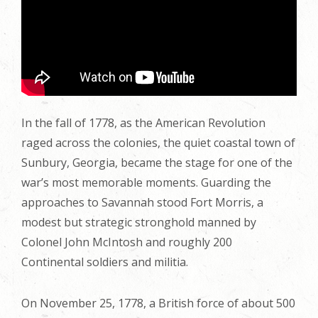
In the fall of 1778, as the American Revolution
raged across the colonies, the quiet coastal town of
Sunbury, Georgia, became the stage for one of the
war’s most memorable moments. Guarding the
approaches to Savannah stood Fort Morris, a
modest but strategic stronghold manned by
Colonel John McIntosh and roughly 200
Continental soldiers and militia.
On November 25, 1778, a British force of about 500