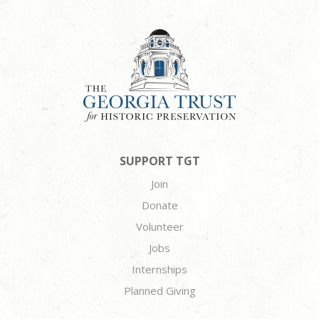
SUPPORT TGT
Join
Donate
Volunteer
Jobs
Internships
Planned Giving