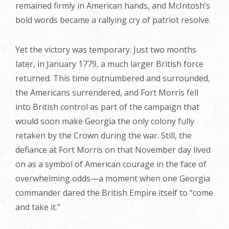
remained firmly in American hands, and McIntosh’s
bold words became a rallying cry of patriot resolve.
Yet the victory was temporary. Just two months
later, in January 1779, a much larger British force
returned. This time outnumbered and surrounded,
the Americans surrendered, and Fort Morris fell
into British control as part of the campaign that
would soon make Georgia the only colony fully
retaken by the Crown during the war. Still, the
defiance at Fort Morris on that November day lived
on as a symbol of American courage in the face of
overwhelming odds—a moment when one Georgia
commander dared the British Empire itself to “come
and take it.”