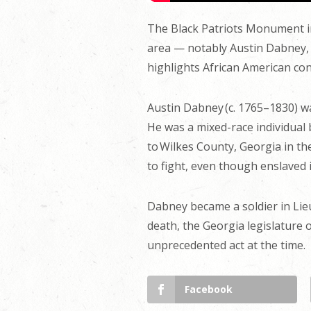
The Black Patriots Monument i
area — notably Austin Dabney, 
highlights African American con
Austin Dabney (c. 1765–1830) w
He was a mixed-race individual 
to Wilkes County, Georgia in th
to fight, even though enslaved 
Dabney became a soldier in Lieu
death, the Georgia legislature
unprecedented act at the time.
Facebook