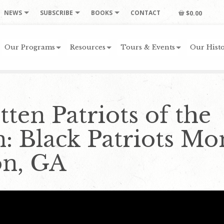
NEWS
SUBSCRIBE
BOOKS
CONTACT
$0.00
Our Programs
Resources
Tours & Events
Our Histo
ten Patriots of the
n: Black Patriots M
on, GA