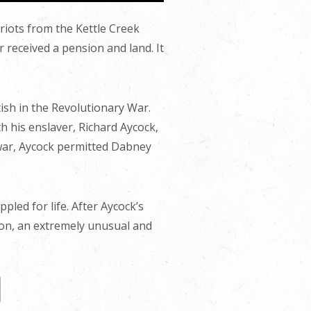
iots from the Kettle Creek
received a pension and land. It
ish in the Revolutionary War.
 his enslaver, Richard Aycock,
e war, Aycock permitted Dabney
led for life. After Aycock’s
ion, an extremely unusual and