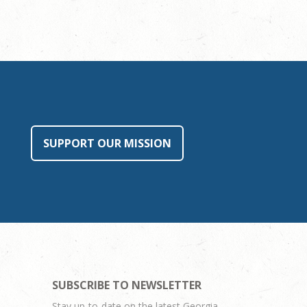
SUPPORT OUR MISSION
SUBSCRIBE TO NEWSLETTER
Stay up-to-date on the latest Georgia