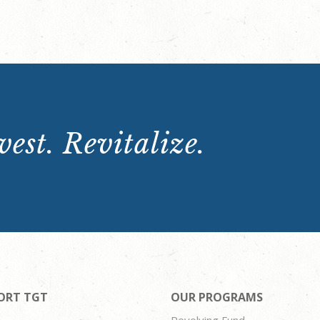
est. Revitalize.
ORT TGT
OUR PROGRAMS
Revolving Fund