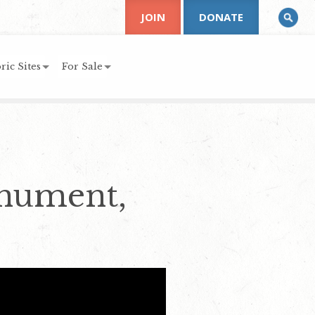
JOIN
DONATE
ric Sites
For Sale
onument,