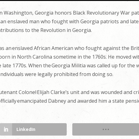
n Washington, Georgia honors Black Revolutionary War patr
an enslaved man who fought with Georgia patriots and later 
tributions to the Revolution in Georgia.
as an enslaved African American who fought against the Brit
born in North Carolina sometime in the 1760s. He moved with
e late 1770s. When the Georgia Militia was called up for th
individuals were legally prohibited from doing so.
tenant Colonel Elijah Clarke’s unit and was wounded and cripp
 officially emancipated Dabney and awarded him a state pens
LinkedIn