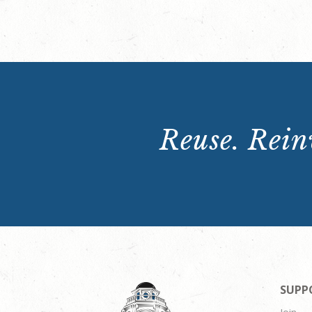
Reuse. Reinv
SUPP
Join