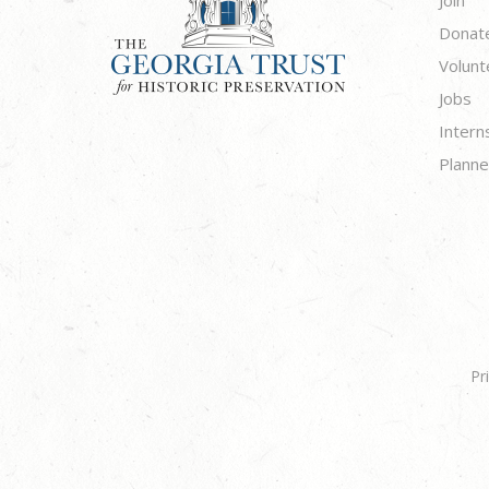
Donat
Volunt
Jobs
Intern
Planne
Pr