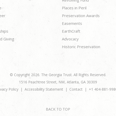
e
Places in Peril
eer
Preservation Awards
Easements
ships
EarthCraft
d Giving
Advocacy
Historic Preservation
© Copyright 2026. The Georgia Trust. All Rights Reserved.
1516 Peachtree Street, NW, Atlanta, GA 30309
ivacy Policy
Accessibility Statement
Contact
+1 404-881-998
BACK TO TOP