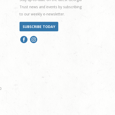
Trust news and events by subscribing
to our weekly e-newsletter.
SUBSCRIBE TODAY
0