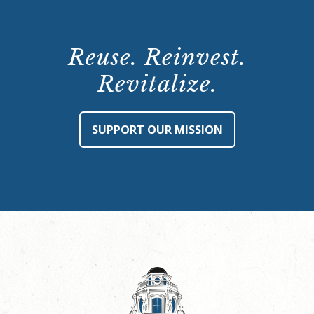
Reuse. Reinvest.
Revitalize.
SUPPORT OUR MISSION