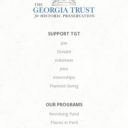
SUPPORT TGT
Join
Donate
Volunteer
Jobs
Internships
Planned Giving
OUR PROGRAMS
Revolving Fund
Places in Peril