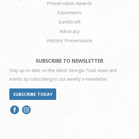
Preservation Awards
Easements
EarthCraft
Advocacy
Historic Preservation
SUBSCRIBE TO NEWSLETTER
Stay up-to-date on the latest Georgia Trust news and
events by subscribing to our weekly e-newsletter.
SUBSCRIBE TODAY