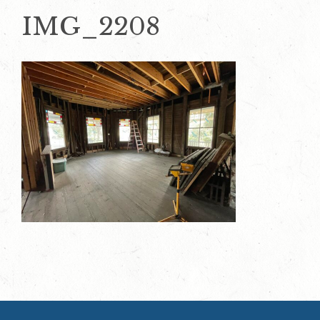
IMG_2208