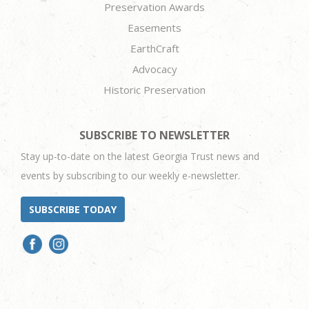
Preservation Awards
Easements
EarthCraft
Advocacy
Historic Preservation
SUBSCRIBE TO NEWSLETTER
Stay up-to-date on the latest Georgia Trust news and
events by subscribing to our weekly e-newsletter.
SUBSCRIBE TODAY