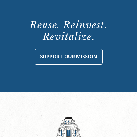
Reuse. Reinvest.
Revitalize.
SUPPORT OUR MISSION