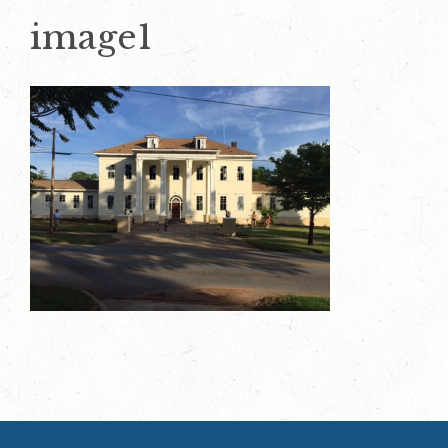
image1