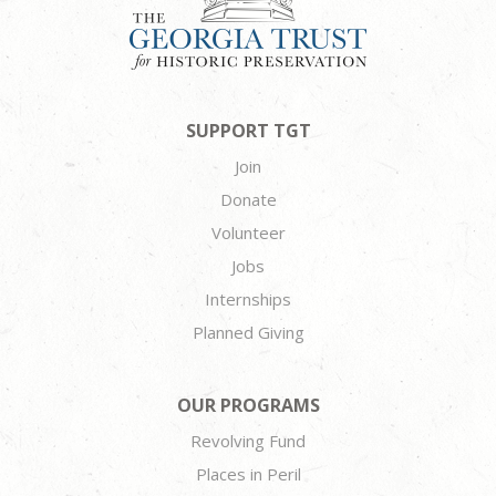
SUPPORT TGT
Join
Donate
Volunteer
Jobs
Internships
Planned Giving
OUR PROGRAMS
Revolving Fund
Places in Peril