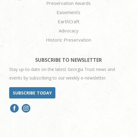
Preservation Awards
Easements
EarthCraft
Advocacy
Historic Preservation
SUBSCRIBE TO NEWSLETTER
Stay up-to-date on the latest Georgia Trust news and
events by subscribing to our weekly e-newsletter.
SUBSCRIBE TODAY