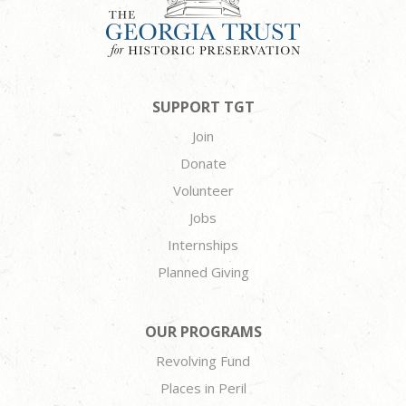
SUPPORT TGT
Join
Donate
Volunteer
Jobs
Internships
Planned Giving
OUR PROGRAMS
Revolving Fund
Places in Peril