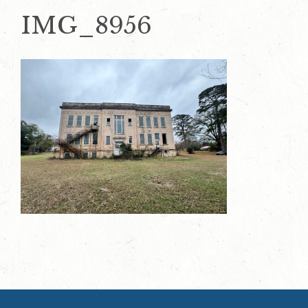
IMG_8956