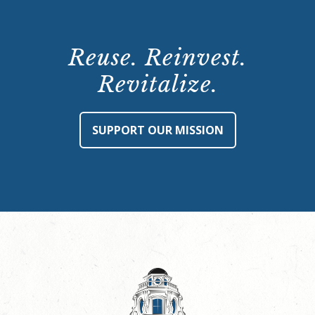
Reuse. Reinvest.
Revitalize.
SUPPORT OUR MISSION