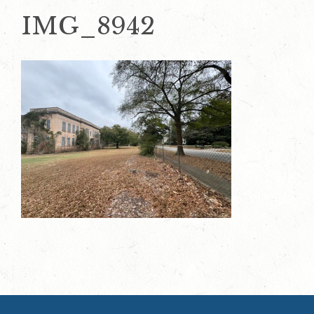
IMG_8942