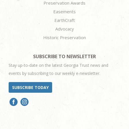
Preservation Awards
Easements
EarthCraft
Advocacy
Historic Preservation
SUBSCRIBE TO NEWSLETTER
Stay up-to-date on the latest Georgia Trust news and
events by subscribing to our weekly e-newsletter.
SUBSCRIBE TODAY