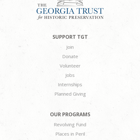
SUPPORT TGT
Join
Donate
Volunteer
Jobs
Internships
Planned Giving
OUR PROGRAMS
Revolving Fund
Places in Peril