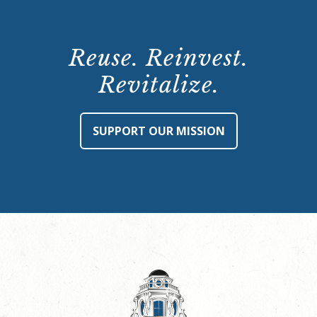
Reuse. Reinvest.
Revitalize.
SUPPORT OUR MISSION