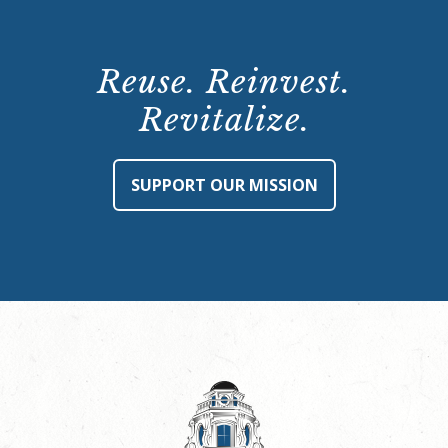
Reuse. Reinvest.
Revitalize.
SUPPORT OUR MISSION