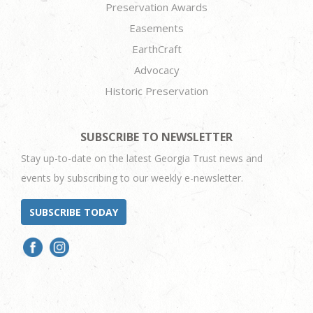
Preservation Awards
Easements
EarthCraft
Advocacy
Historic Preservation
SUBSCRIBE TO NEWSLETTER
Stay up-to-date on the latest Georgia Trust news and
events by subscribing to our weekly e-newsletter.
SUBSCRIBE TODAY