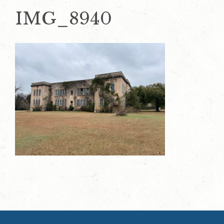
IMG_8940