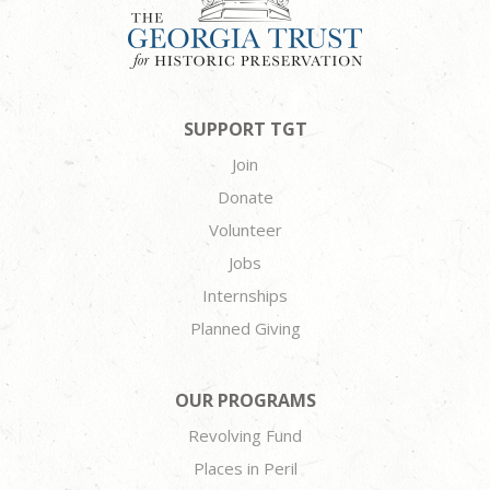
SUPPORT TGT
Join
Donate
Volunteer
Jobs
Internships
Planned Giving
OUR PROGRAMS
Revolving Fund
Places in Peril