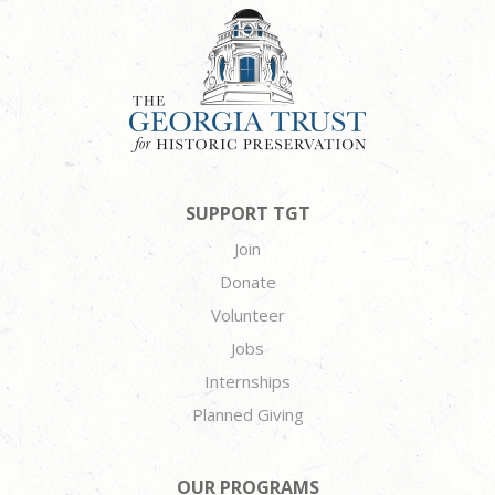
SUPPORT TGT
Join
Donate
Volunteer
Jobs
Internships
Planned Giving
OUR PROGRAMS