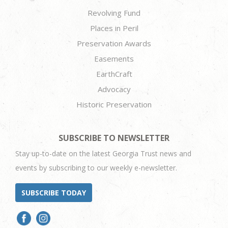
Revolving Fund
Places in Peril
Preservation Awards
Easements
EarthCraft
Advocacy
Historic Preservation
SUBSCRIBE TO NEWSLETTER
Stay up-to-date on the latest Georgia Trust news and
events by subscribing to our weekly e-newsletter.
SUBSCRIBE TODAY