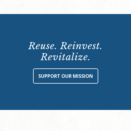
Reuse. Reinvest.
Revitalize.
SUPPORT OUR MISSION