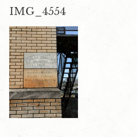
IMG_4554