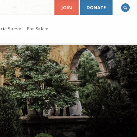
JOIN
DONATE
ric Sites
For Sale