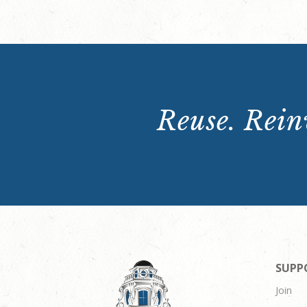
Reuse. Reinv
SUPP
Join