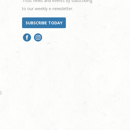
Trust news and events by subscribing
to our weekly e-newsletter.
SUBSCRIBE TODAY
0