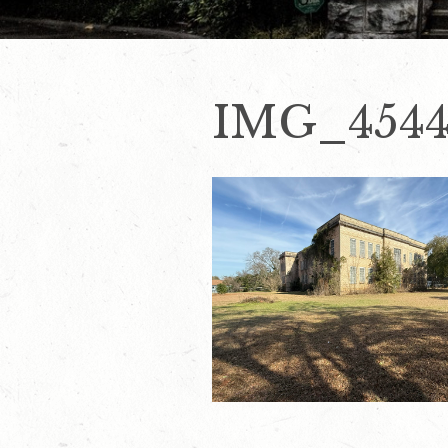
IMG_454