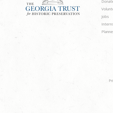
Donat
Volunt
Jobs
Intern
Planne
Pr