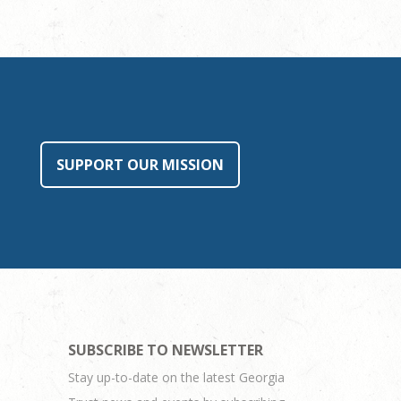
SUPPORT OUR MISSION
SUBSCRIBE TO NEWSLETTER
Stay up-to-date on the latest Georgia