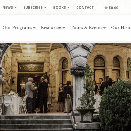
NEWS
SUBSCRIBE
BOOKS
CONTACT
$0.00
Our Programs
Resources
Tours & Events
Our Histo