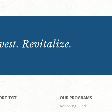
est. Revitalize.
ORT TGT
OUR PROGRAMS
Revolving Fund