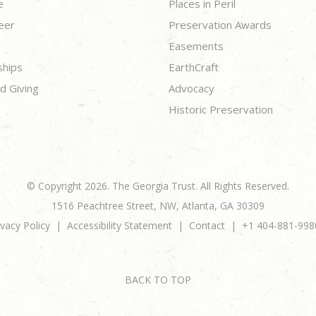
e
Places in Peril
eer
Preservation Awards
Easements
ships
EarthCraft
d Giving
Advocacy
Historic Preservation
© Copyright 2026. The Georgia Trust. All Rights Reserved.
1516 Peachtree Street, NW, Atlanta, GA 30309
ivacy Policy
Accessibility Statement
Contact
+1 404-881-998
BACK TO TOP