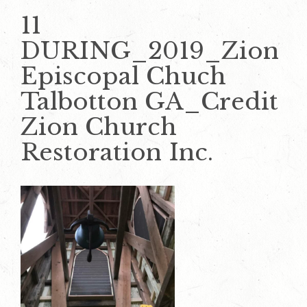
11
DURING_2019_Zion
Episcopal Chuch
Talbotton GA_Credit
Zion Church
Restoration Inc.