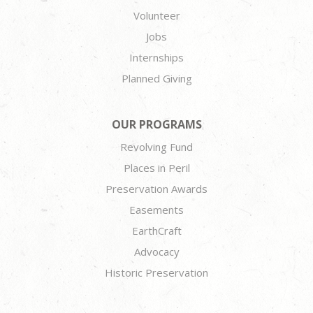
Volunteer
Jobs
Internships
Planned Giving
OUR PROGRAMS
Revolving Fund
Places in Peril
Preservation Awards
Easements
EarthCraft
Advocacy
Historic Preservation