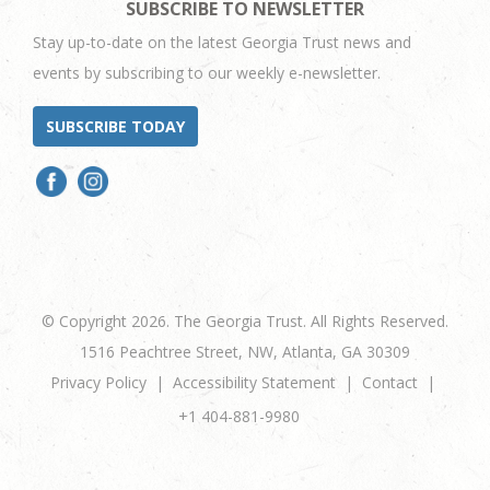
SUBSCRIBE TO NEWSLETTER
Stay up-to-date on the latest Georgia Trust news and
events by subscribing to our weekly e-newsletter.
SUBSCRIBE TODAY
© Copyright 2026. The Georgia Trust. All Rights Reserved.
1516 Peachtree Street, NW, Atlanta, GA 30309
Privacy Policy
Accessibility Statement
Contact
+1 404-881-9980