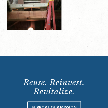
Reuse. Reinvest.
Revitalize.
SUPPORT OUR MISSION