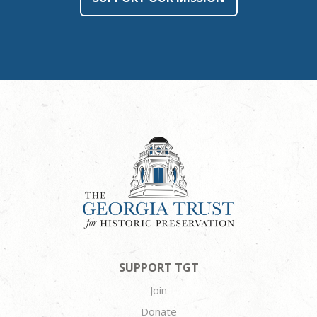
SUPPORT TGT
Join
Donate