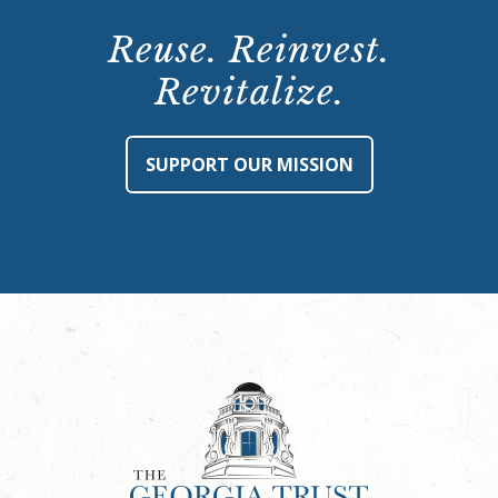
Reuse. Reinvest.
Revitalize.
SUPPORT OUR MISSION