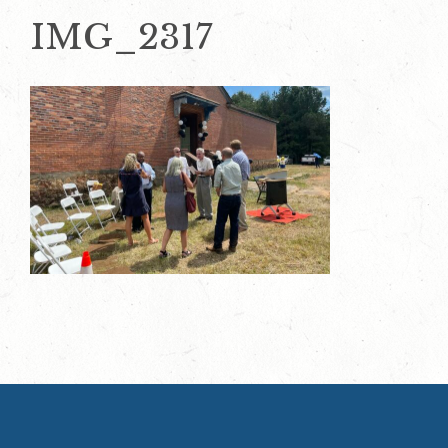
IMG_2317