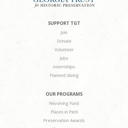
SUPPORT TGT
Join
Donate
Volunteer
Jobs
Internships
Planned Giving
OUR PROGRAMS
Revolving Fund
Places in Peril
Preservation Awards