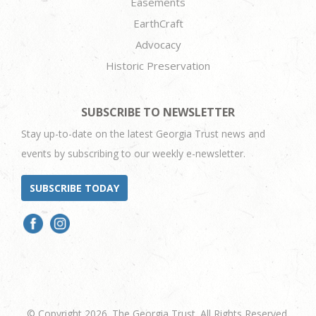
Easements
EarthCraft
Advocacy
Historic Preservation
SUBSCRIBE TO NEWSLETTER
Stay up-to-date on the latest Georgia Trust news and
events by subscribing to our weekly e-newsletter.
SUBSCRIBE TODAY
© Copyright 2026. The Georgia Trust. All Rights Reserved.