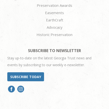
Preservation Awards
Easements
EarthCraft
Advocacy
Historic Preservation
SUBSCRIBE TO NEWSLETTER
Stay up-to-date on the latest Georgia Trust news and
events by subscribing to our weekly e-newsletter.
SUBSCRIBE TODAY