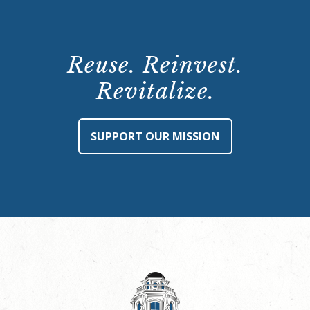
Reuse. Reinvest.
Revitalize.
SUPPORT OUR MISSION