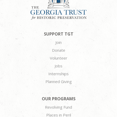
SUPPORT TGT
Join
Donate
Volunteer
Jobs
Internships
Planned Giving
OUR PROGRAMS
Revolving Fund
Places in Peril