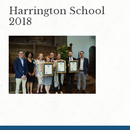
Harrington School
2018