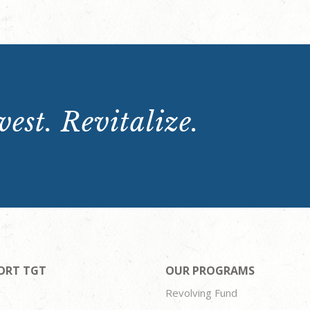
est. Revitalize.
ORT TGT
OUR PROGRAMS
Revolving Fund