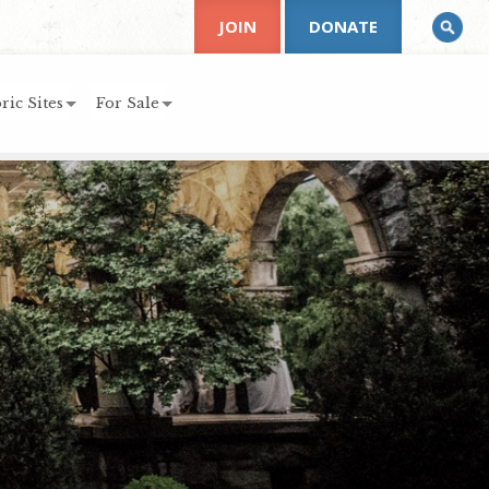
JOIN
DONATE
ric Sites
For Sale