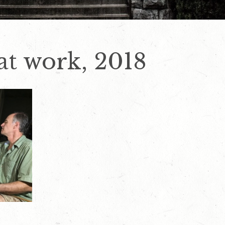
 at work, 2018