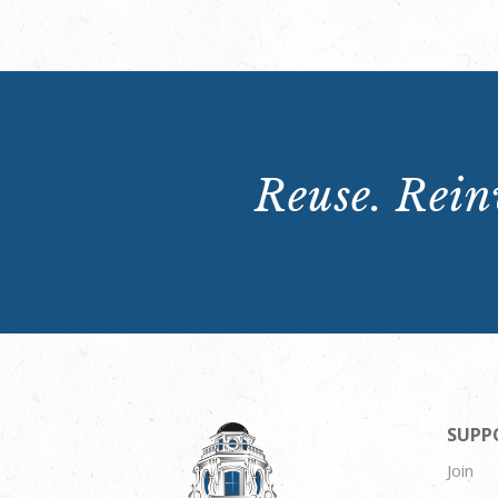
Reuse. Reinv
SUPP
Join