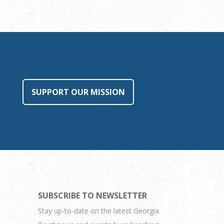
SUPPORT OUR MISSION
SUBSCRIBE TO NEWSLETTER
Stay up-to-date on the latest Georgia