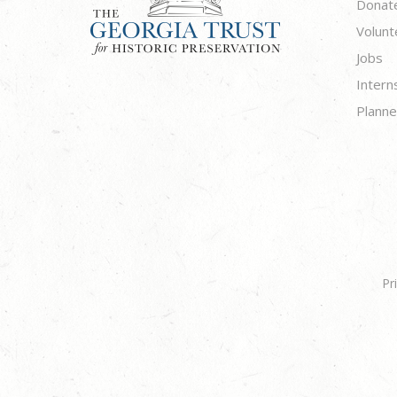
Donat
Volunt
Jobs
Intern
Planne
Pr