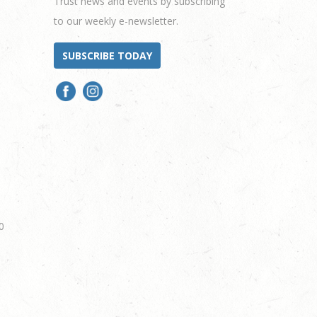
Trust news and events by subscribing
to our weekly e-newsletter.
SUBSCRIBE TODAY
0