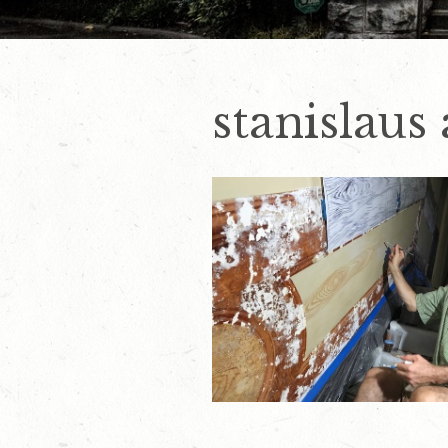
stanislaus