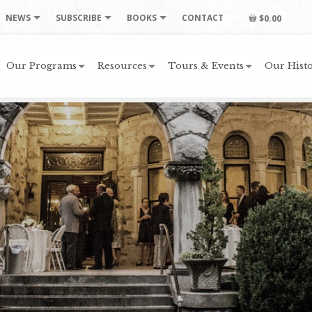
NEWS
SUBSCRIBE
BOOKS
CONTACT
$0.00
Our Programs
Resources
Tours & Events
Our Histo