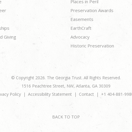
e
Places in Peril
eer
Preservation Awards
Easements
ships
EarthCraft
d Giving
Advocacy
Historic Preservation
© Copyright 2026. The Georgia Trust. All Rights Reserved.
1516 Peachtree Street, NW, Atlanta, GA 30309
ivacy Policy
Accessibility Statement
Contact
+1 404-881-998
BACK TO TOP