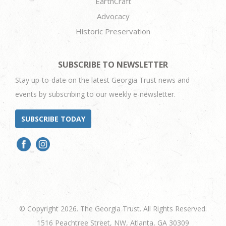
EarthCraft
Advocacy
Historic Preservation
SUBSCRIBE TO NEWSLETTER
Stay up-to-date on the latest Georgia Trust news and
events by subscribing to our weekly e-newsletter.
SUBSCRIBE TODAY
© Copyright 2026. The Georgia Trust. All Rights Reserved.
1516 Peachtree Street, NW, Atlanta, GA 30309