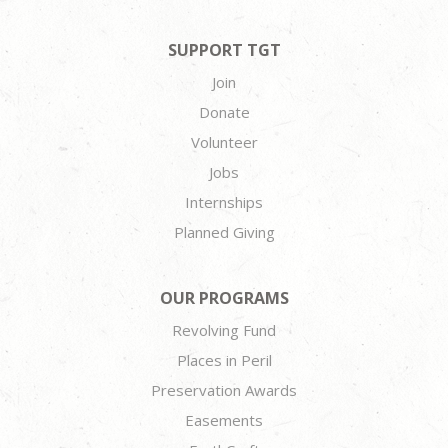
SUPPORT TGT
Join
Donate
Volunteer
Jobs
Internships
Planned Giving
OUR PROGRAMS
Revolving Fund
Places in Peril
Preservation Awards
Easements