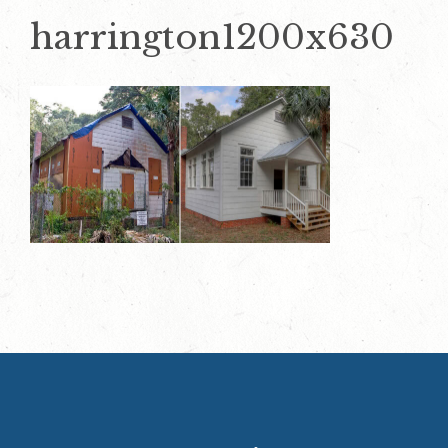
harrington1200x630