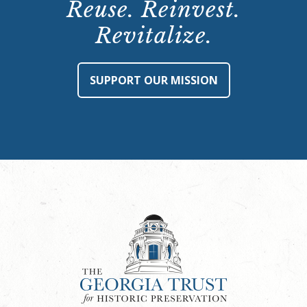
Reuse. Reinvest.
Revitalize.
SUPPORT OUR MISSION