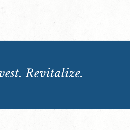
est. Revitalize.