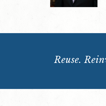
Reuse. Reinv