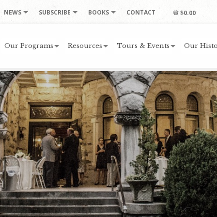
NEWS
SUBSCRIBE
BOOKS
CONTACT
$0.00
Our Programs
Resources
Tours & Events
Our Histo