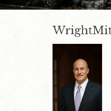
WrightMit