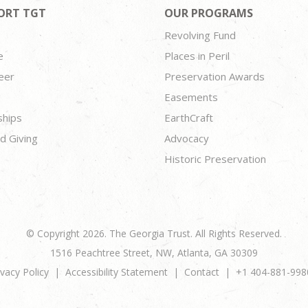
ORT TGT
OUR PROGRAMS
Revolving Fund
e
Places in Peril
eer
Preservation Awards
Easements
ships
EarthCraft
d Giving
Advocacy
Historic Preservation
© Copyright 2026. The Georgia Trust. All Rights Reserved.
1516 Peachtree Street, NW, Atlanta, GA 30309
ivacy Policy
Accessibility Statement
Contact
+1 404-881-998