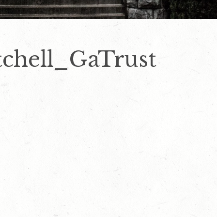
chell_GaTrust