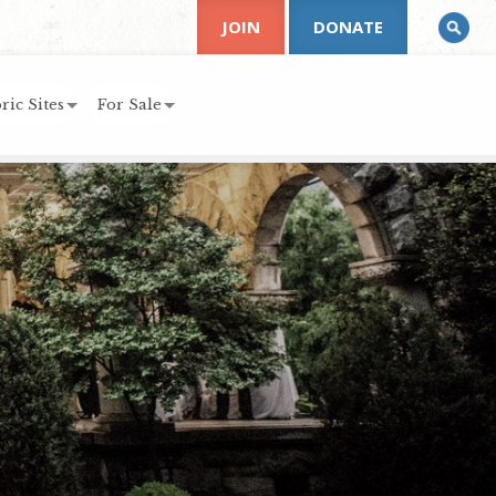
JOIN
DONATE
ric Sites
For Sale