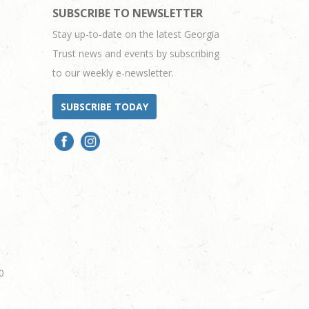
SUBSCRIBE TO NEWSLETTER
Stay up-to-date on the latest Georgia
Trust news and events by subscribing
to our weekly e-newsletter.
SUBSCRIBE TODAY
0