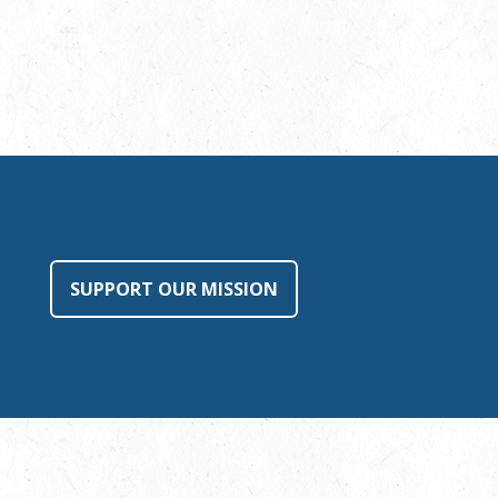
SUPPORT OUR MISSION