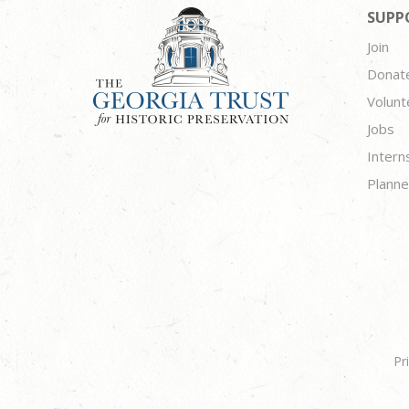
SUPP
Join
Donat
Volunt
Jobs
Intern
Planne
Pr