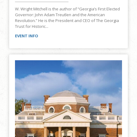
W. Wright Mitchell is the author of “Georgia’s First Elected
Governor: John Adam Treutlen and the American
Revolution.” He is the President and CEO of The Georgia
Trust for Historic...
EVENT INFO