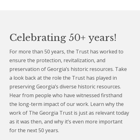
Celebrating 50+ years!
For more than 50 years, the Trust has worked to
ensure the protection, revitalization, and
preservation of Georgia’s historic resources. Take
a look back at the role the Trust has played in
preserving Georgia’s diverse historic resources.
Hear from people who have witnessed firsthand
the long-term impact of our work. Learn why the
work of The Georgia Trust is just as relevant today
as it was then, and why it’s even more important
for the next 50 years.