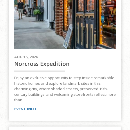
AUG 15, 2026
Norcross Expedition
Enjoy an exclusive opportunity to step inside remarkable
historic homes and explore landmark sites in this
charming city, where shaded streets, preserved 19th-
century buildings, and welcoming storefronts reflect more
than...
EVENT INFO