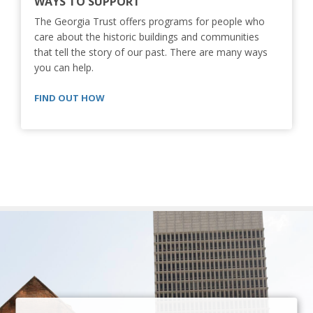
WAYS TO SUPPORT
The Georgia Trust offers programs for people who
care about the historic buildings and communities
that tell the story of our past. There are many ways
you can help.
FIND OUT HOW