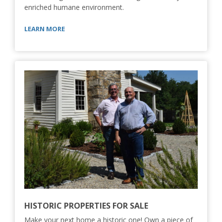
enriched humane environment.
LEARN MORE
HISTORIC PROPERTIES FOR SALE
Make your next home a historic one! Own a piece of