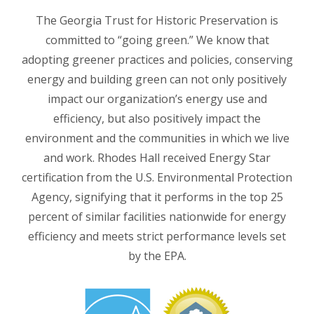
The Georgia Trust for Historic Preservation is
committed to “going green.” We know that
adopting greener practices and policies, conserving
energy and building green can not only positively
impact our organization’s energy use and
efficiency, but also positively impact the
environment and the communities in which we live
and work. Rhodes Hall received Energy Star
certification from the U.S. Environmental Protection
Agency, signifying that it performs in the top 25
percent of similar facilities nationwide for energy
efficiency and meets strict performance levels set
by the EPA.