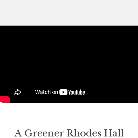
A Greener Rhodes Hall