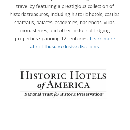
travel by featuring a prestigious collection of
historic treasures, including historic hotels, castles,
chateaus, palaces, academies, haciendas, villas,
monasteries, and other historical lodging
properties spanning 12 centuries.
Learn more
about these exclusive discounts.