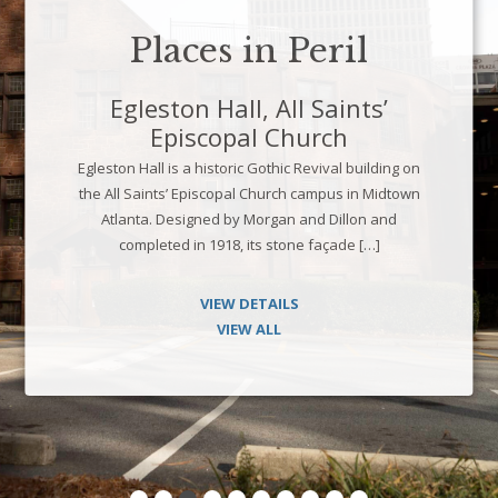
Places in Peril
Legion Pool, University of
Georgia
n
Opened in 1936, Legion Pool is a Works Progress
n
Administration-era recreational facility located in t
heart of the University of Georgia campus. Built
through a partnership between the WPA, the […]
VIEW DETAILS
VIEW ALL