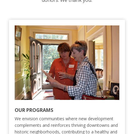
donors. We thank you.
OUR PROGRAMS
We envision communities where new development
complements and reinforces thriving downtowns and
historic neighborhoods, contributing to a healthy and