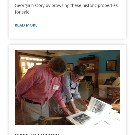
Georgia history by browsing these historic properties
for sale.
READ MORE