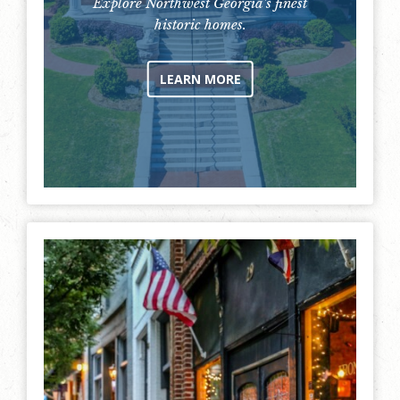
Explore Northwest Georgia's finest
historic homes.
LEARN MORE