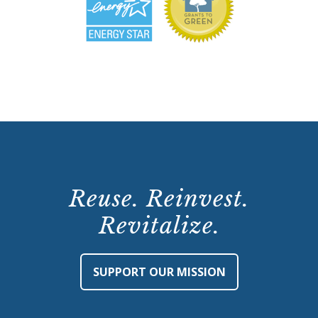
Reuse. Reinvest.
Revitalize.
SUPPORT OUR MISSION