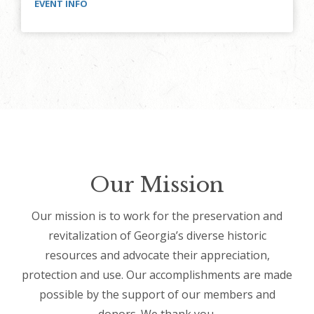
EVENT INFO
Our Mission
Our mission is to work for the preservation and
revitalization of Georgia’s diverse historic
resources and advocate their appreciation,
protection and use. Our accomplishments are made
possible by the support of our members and