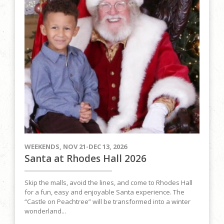
WEEKENDS, NOV 21-DEC 13, 2026
Santa at Rhodes Hall 2026
Skip the malls, avoid the lines, and come to Rhodes Hall
for a fun, easy and enjoyable Santa experience. The
“Castle on Peachtree” will be transformed into a winter
wonderland...