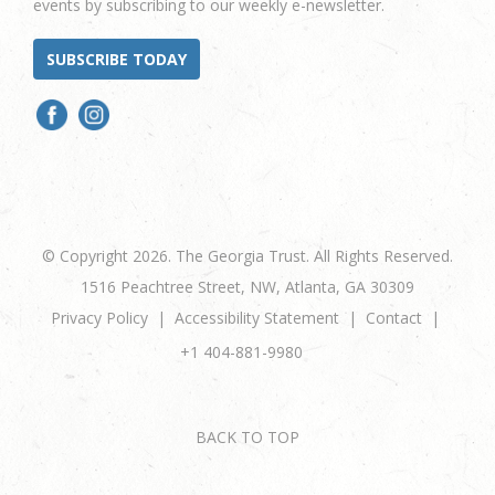
events by subscribing to our weekly e-newsletter.
SUBSCRIBE TODAY
© Copyright 2026. The Georgia Trust. All Rights Reserved.
1516 Peachtree Street, NW, Atlanta, GA 30309
Privacy Policy
Accessibility Statement
Contact
+1 404-881-9980
BACK TO TOP