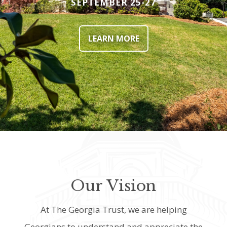
SEPTEMBER 25-27
LEARN MORE
Our Vision
At The Georgia Trust, we are helping
Georgians to understand and appreciate the