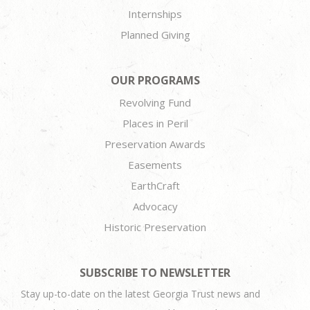
Internships
Planned Giving
OUR PROGRAMS
Revolving Fund
Places in Peril
Preservation Awards
Easements
EarthCraft
Advocacy
Historic Preservation
SUBSCRIBE TO NEWSLETTER
Stay up-to-date on the latest Georgia Trust news and