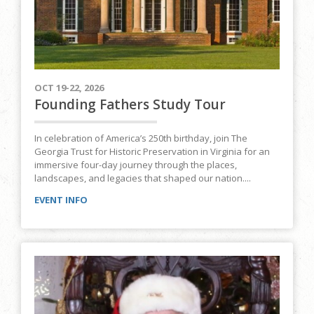
OCT 19-22, 2026
Founding Fathers Study Tour
In celebration of America’s 250th birthday, join The
Georgia Trust for Historic Preservation in Virginia for an
immersive four-day journey through the places,
landscapes, and legacies that shaped our nation....
EVENT INFO