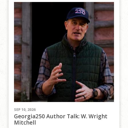
SEP 10, 2026
Georgia250 Author Talk: W. Wright
Mitchell