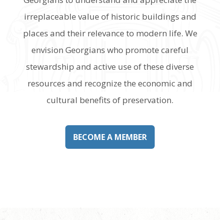
irreplaceable value of historic buildings and
places and their relevance to modern life. We
envision Georgians who promote careful
stewardship and active use of these diverse
resources and recognize the economic and
cultural benefits of preservation.
BECOME A MEMBER