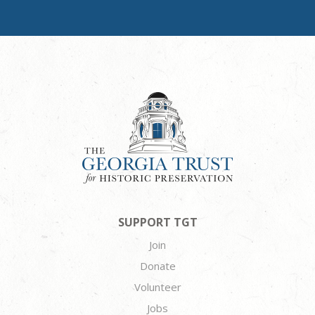
SUPPORT TGT
Join
Donate
Volunteer
Jobs