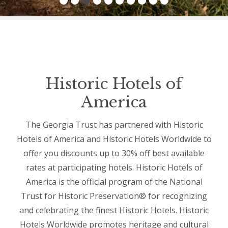
Historic Hotels of
America
The Georgia Trust has partnered with Historic
Hotels of America and Historic Hotels Worldwide to
offer you discounts up to 30% off best available
rates at participating hotels. Historic Hotels of
America is the official program of the National
Trust for Historic Preservation® for recognizing
and celebrating the finest Historic Hotels. Historic
Hotels Worldwide promotes heritage and cultural