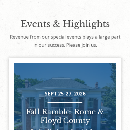
Events & Highlights
Revenue from our special events plays a large part
in our success. Please join us.
SEPT 25-27, 2026
Fall Ramble: Rome &
Floyd County