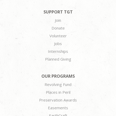
SUPPORT TGT
Join
Donate
Volunteer
Jobs
Internships
Planned Giving
OUR PROGRAMS
Revolving Fund
Places in Peril
Preservation Awards
Easements
EarthCraft