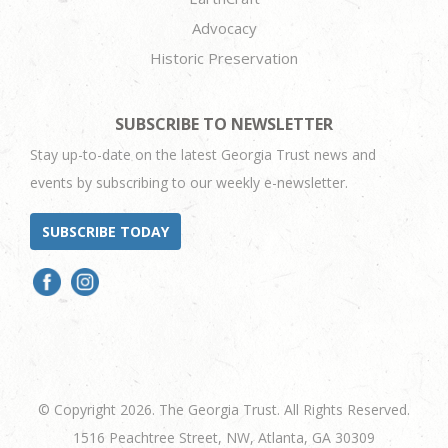
Advocacy
Historic Preservation
SUBSCRIBE TO NEWSLETTER
Stay up-to-date on the latest Georgia Trust news and
events by subscribing to our weekly e-newsletter.
SUBSCRIBE TODAY
© Copyright 2026. The Georgia Trust. All Rights Reserved.
1516 Peachtree Street, NW, Atlanta, GA 30309