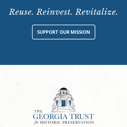
Reuse. Reinvest. Revitalize.
SUPPORT OUR MISSION