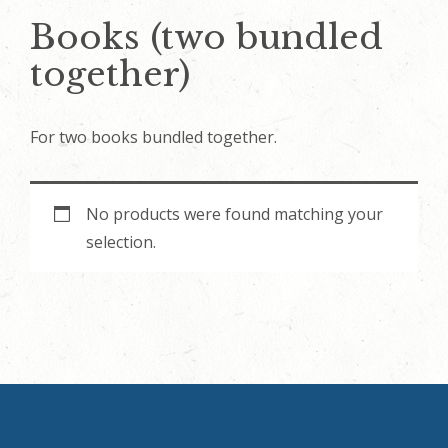
Books (two bundled
together)
For two books bundled together.
No products were found matching your
selection.