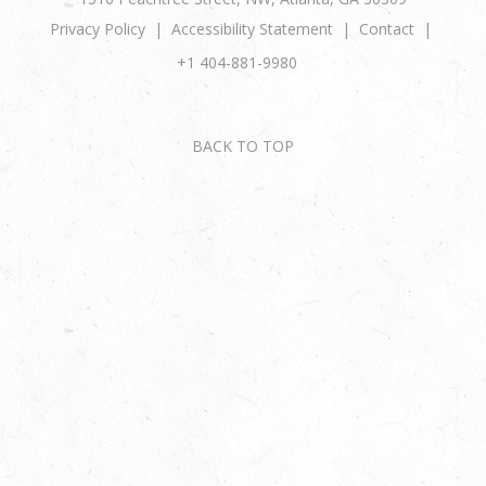
Privacy Policy
Accessibility Statement
Contact
+1 404-881-9980
BACK TO TOP