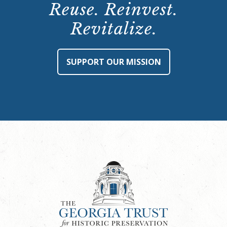
Reuse. Reinvest.
Revitalize.
SUPPORT OUR MISSION