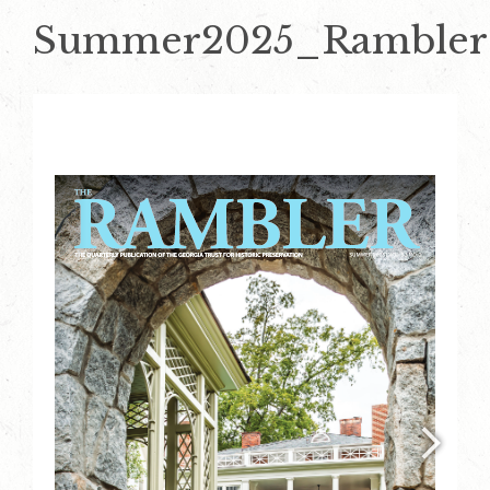
Summer2025_Rambler_