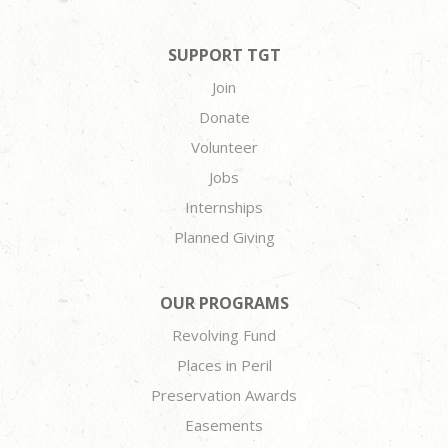
SUPPORT TGT
Join
Donate
Volunteer
Jobs
Internships
Planned Giving
OUR PROGRAMS
Revolving Fund
Places in Peril
Preservation Awards
Easements