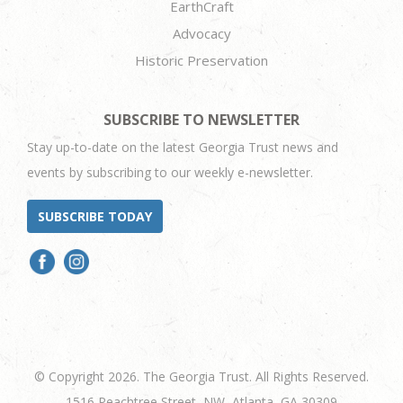
EarthCraft
Advocacy
Historic Preservation
SUBSCRIBE TO NEWSLETTER
Stay up-to-date on the latest Georgia Trust news and
events by subscribing to our weekly e-newsletter.
SUBSCRIBE TODAY
© Copyright 2026. The Georgia Trust. All Rights Reserved.
1516 Peachtree Street, NW, Atlanta, GA 30309