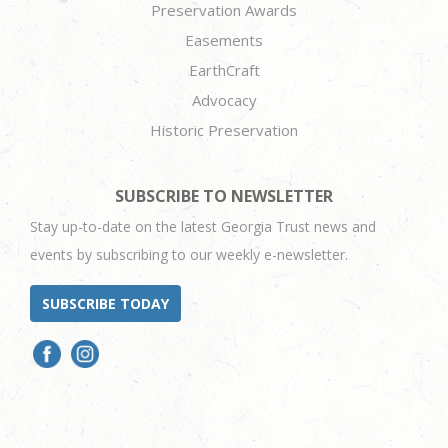
Preservation Awards
Easements
EarthCraft
Advocacy
Historic Preservation
SUBSCRIBE TO NEWSLETTER
Stay up-to-date on the latest Georgia Trust news and
events by subscribing to our weekly e-newsletter.
SUBSCRIBE TODAY