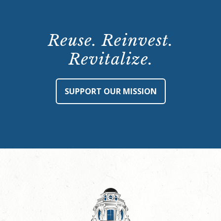
Reuse. Reinvest.
Revitalize.
SUPPORT OUR MISSION