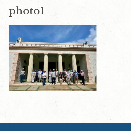
photo1