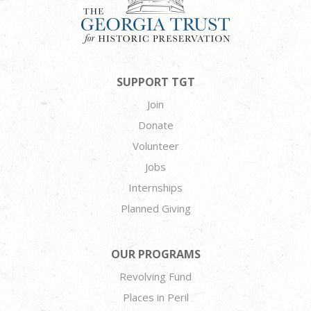
SUPPORT TGT
Join
Donate
Volunteer
Jobs
Internships
Planned Giving
OUR PROGRAMS
Revolving Fund
Places in Peril