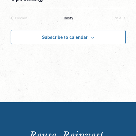
Select
date.
Today
Previous
Next
Events
Events
Subscribe to calendar
Reuse. Reinvest.