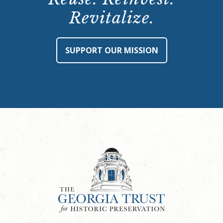
Revitalize.
SUPPORT OUR MISSION