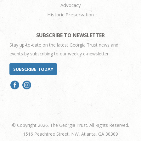
Advocacy
Historic Preservation
SUBSCRIBE TO NEWSLETTER
Stay up-to-date on the latest Georgia Trust news and
events by subscribing to our weekly e-newsletter.
SUBSCRIBE TODAY
© Copyright 2026. The Georgia Trust. All Rights Reserved.
1516 Peachtree Street, NW, Atlanta, GA 30309