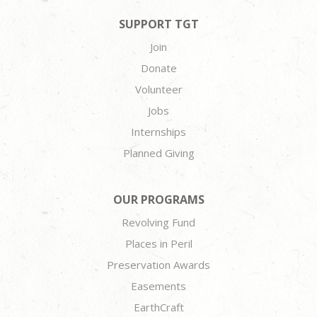
SUPPORT TGT
Join
Donate
Volunteer
Jobs
Internships
Planned Giving
OUR PROGRAMS
Revolving Fund
Places in Peril
Preservation Awards
Easements
EarthCraft