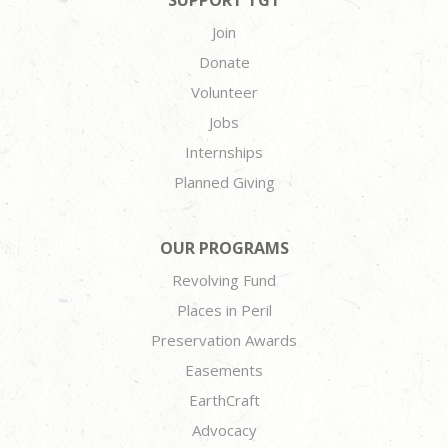
SUPPORT TGT
Join
Donate
Volunteer
Jobs
Internships
Planned Giving
OUR PROGRAMS
Revolving Fund
Places in Peril
Preservation Awards
Easements
EarthCraft
Advocacy