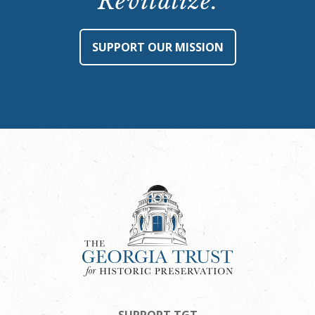
Revitalize.
SUPPORT OUR MISSION