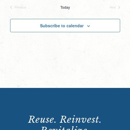
date.
Today
Previous
Next
Events
Events
Subscribe to calendar
Reuse. Reinvest.