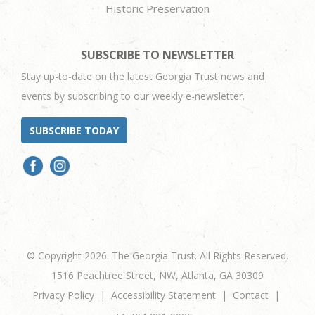
Historic Preservation
SUBSCRIBE TO NEWSLETTER
Stay up-to-date on the latest Georgia Trust news and
events by subscribing to our weekly e-newsletter.
SUBSCRIBE TODAY
© Copyright 2026. The Georgia Trust. All Rights Reserved.
1516 Peachtree Street, NW, Atlanta, GA 30309
Privacy Policy
Accessibility Statement
Contact