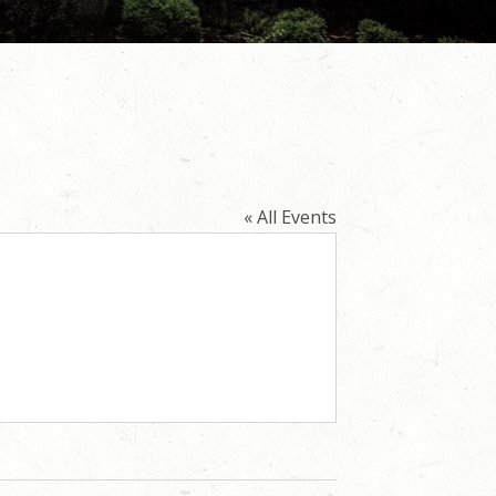
« All Events