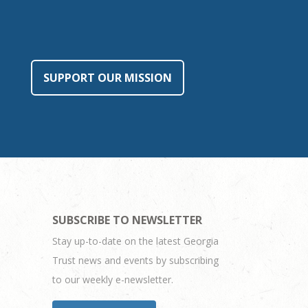
SUPPORT OUR MISSION
SUBSCRIBE TO NEWSLETTER
Stay up-to-date on the latest Georgia
Trust news and events by subscribing
to our weekly e-newsletter.