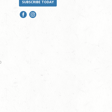
SUBSCRIBE TODAY
0