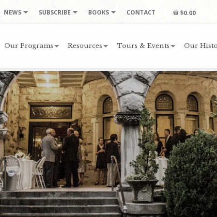
NEWS
SUBSCRIBE
BOOKS
CONTACT
$0.00
Our Programs
Resources
Tours & Events
Our Histo