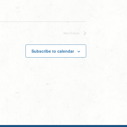
Next
Events
Subscribe to calendar