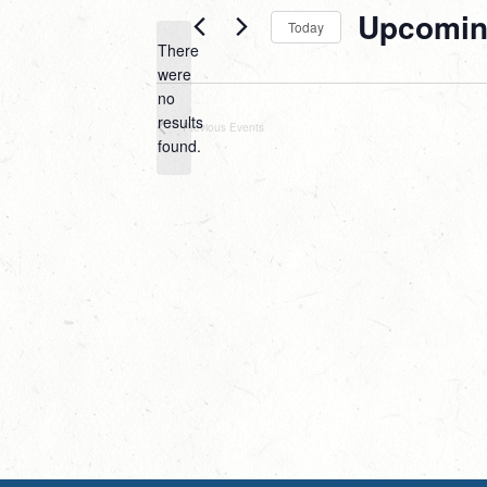
Upcomi
Today
There
Select
were
date.
no
Notice
results
Previous
Events
found.