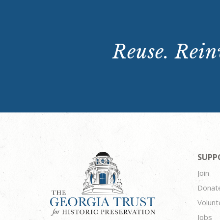
Reuse. Reinv
SUPP
Join
Donat
Volunt
Jobs