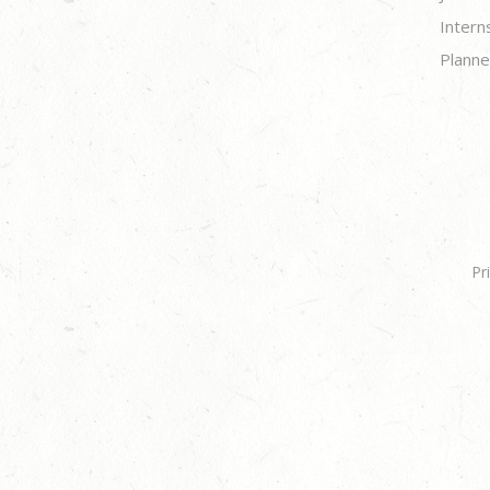
Intern
Planne
Pr