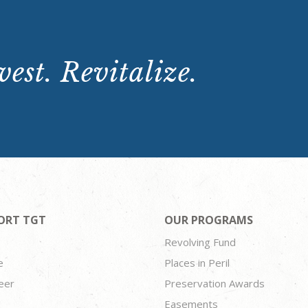
est. Revitalize.
ORT TGT
OUR PROGRAMS
Revolving Fund
e
Places in Peril
eer
Preservation Awards
Easements