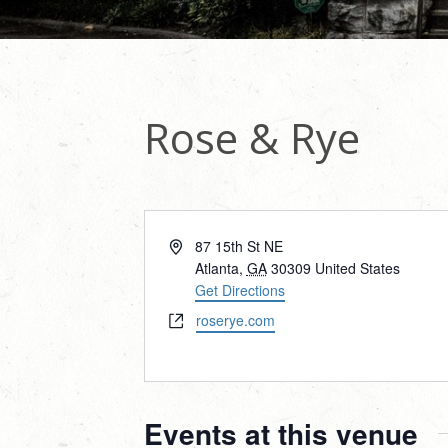
Rose & Rye
Address
87 15th St NE
Atlanta
,
GA
30309
United States
Get Directions
Website
roserye.com
Events at this venue