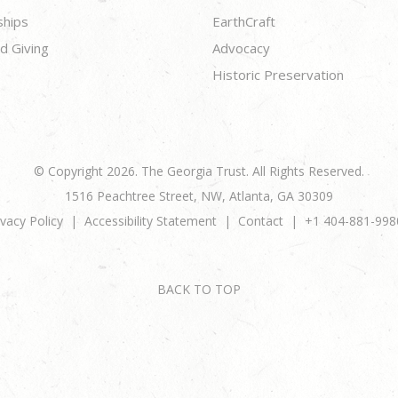
ships
EarthCraft
d Giving
Advocacy
Historic Preservation
© Copyright 2026. The Georgia Trust. All Rights Reserved.
1516 Peachtree Street, NW, Atlanta, GA 30309
ivacy Policy
Accessibility Statement
Contact
+1 404-881-998
BACK TO TOP