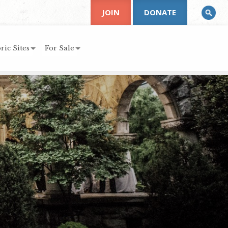
JOIN
DONATE
ric Sites
For Sale