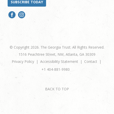
SUBSCRIBE TODAY
© Copyright 2026. The Georgia Trust. All Rights Reserved.
1516 Peachtree Street, NW, Atlanta, GA 30309
Privacy Policy
Accessibility Statement
Contact
+1 404-881-9980
BACK TO TOP