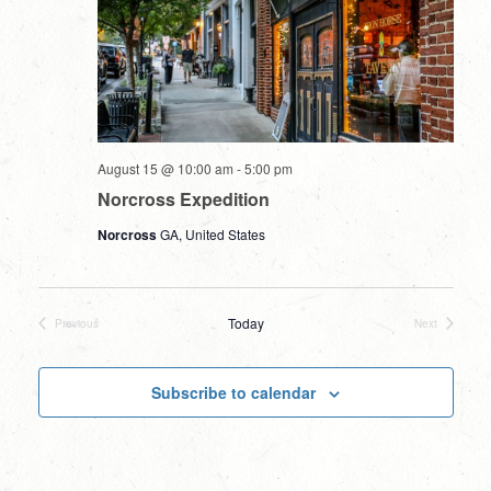
August 15 @ 10:00 am
-
5:00 pm
Norcross Expedition
Norcross
GA, United States
Today
Previous
Next
Events
Events
Subscribe to calendar