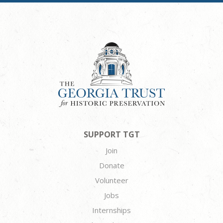
SUPPORT TGT
Join
Donate
Volunteer
Jobs
Internships