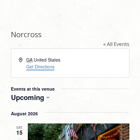
Norcross
« All Events
Address
GA
United States
Get Directions
Events at this venue
Upcoming
Select
August 2026
date.
SAT
15