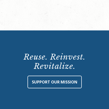
Reuse. Reinvest.
Revitalize.
SUPPORT OUR MISSION