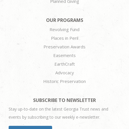
Planned Giving
OUR PROGRAMS
Revolving Fund
Places in Peril
Preservation Awards
Easements
EarthCraft
Advocacy
Historic Preservation
SUBSCRIBE TO NEWSLETTER
Stay up-to-date on the latest Georgia Trust news and
events by subscribing to our weekly e-newsletter.