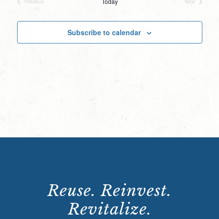
Today
Previous
Next
Events
Events
Subscribe to calendar
Reuse. Reinvest.
Revitalize.