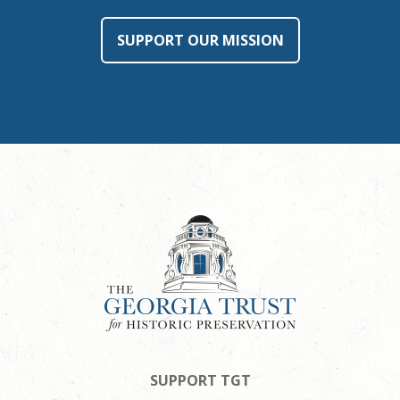
SUPPORT OUR MISSION
SUPPORT TGT