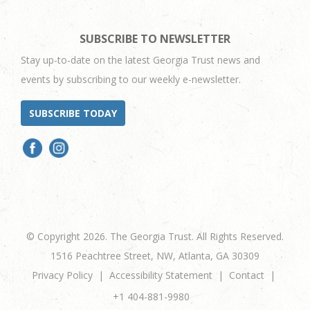
SUBSCRIBE TO NEWSLETTER
Stay up-to-date on the latest Georgia Trust news and
events by subscribing to our weekly e-newsletter.
SUBSCRIBE TODAY
© Copyright 2026. The Georgia Trust. All Rights Reserved.
1516 Peachtree Street, NW, Atlanta, GA 30309
Privacy Policy
Accessibility Statement
Contact
+1 404-881-9980