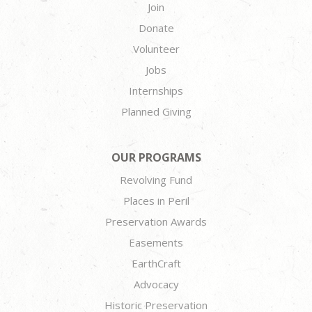
Join
Donate
Volunteer
Jobs
Internships
Planned Giving
OUR PROGRAMS
Revolving Fund
Places in Peril
Preservation Awards
Easements
EarthCraft
Advocacy
Historic Preservation