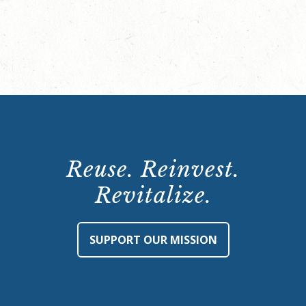
Reuse. Reinvest.
Revitalize.
SUPPORT OUR MISSION