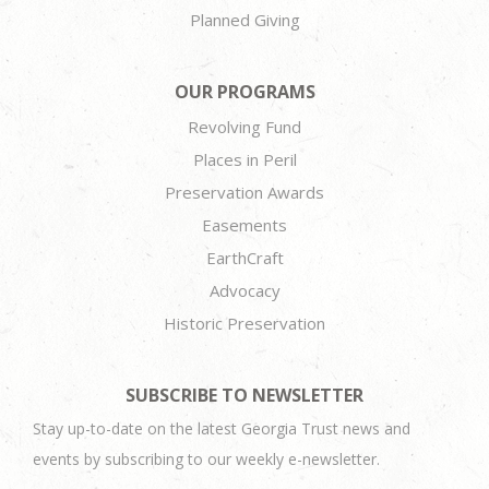
Planned Giving
OUR PROGRAMS
Revolving Fund
Places in Peril
Preservation Awards
Easements
EarthCraft
Advocacy
Historic Preservation
SUBSCRIBE TO NEWSLETTER
Stay up-to-date on the latest Georgia Trust news and
events by subscribing to our weekly e-newsletter.