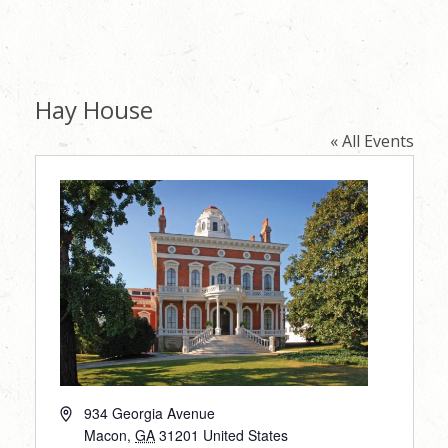
Hay House
« All Events
Address
934 Georgia Avenue
Macon
,
GA
31201
United States