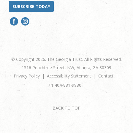
SUBSCRIBE TODAY
© Copyright 2026. The Georgia Trust. All Rights Reserved.
1516 Peachtree Street, NW, Atlanta, GA 30309
Privacy Policy
Accessibility Statement
Contact
+1 404-881-9980
BACK TO TOP