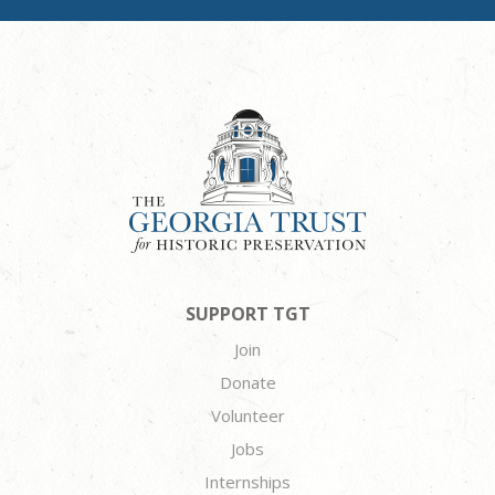
SUPPORT TGT
Join
Donate
Volunteer
Jobs
Internships