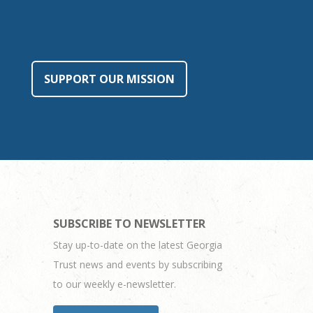
SUPPORT OUR MISSION
SUBSCRIBE TO NEWSLETTER
Stay up-to-date on the latest Georgia
Trust news and events by subscribing
to our weekly e-newsletter.