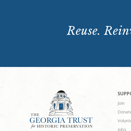
Reuse. Reinv
SUPP
Join
Donat
Volunt
Jobs