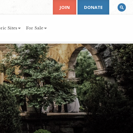
JOIN
DONATE
ric Sites
For Sale