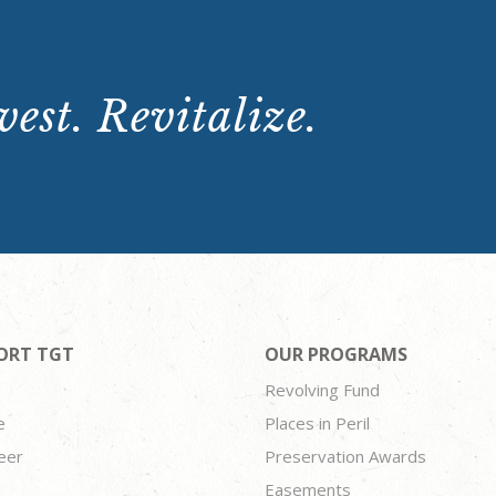
est. Revitalize.
ORT TGT
OUR PROGRAMS
Revolving Fund
e
Places in Peril
eer
Preservation Awards
Easements