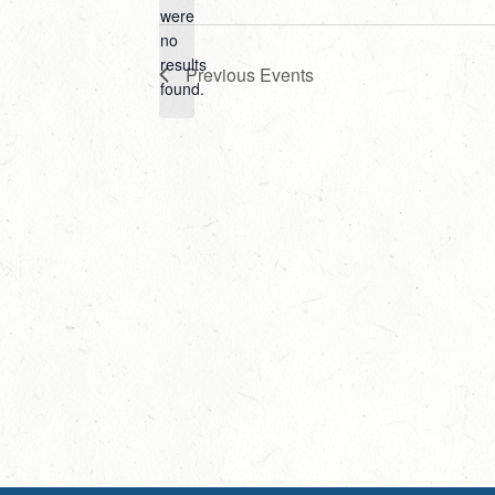
Select
were
date.
no
Notice
results
Previous
Events
found.