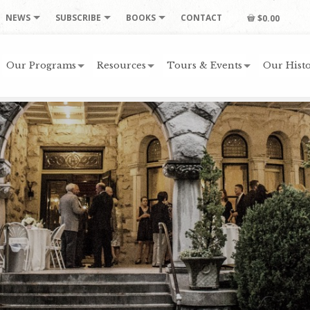
NEWS
SUBSCRIBE
BOOKS
CONTACT
$0.00
Our Programs
Resources
Tours & Events
Our Histo