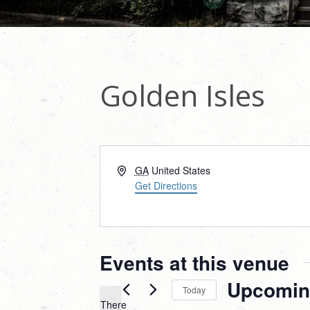
Golden Isles
Address
GA
United States
Get Directions
Events at this venue
Upcomin
Today
There