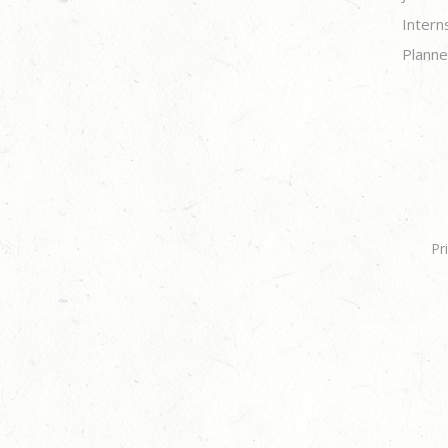
Intern
Planne
Pr