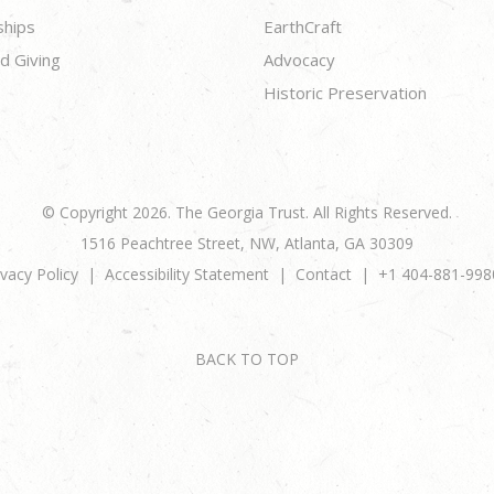
ships
EarthCraft
d Giving
Advocacy
Historic Preservation
© Copyright 2026. The Georgia Trust. All Rights Reserved.
1516 Peachtree Street, NW, Atlanta, GA 30309
ivacy Policy
Accessibility Statement
Contact
+1 404-881-998
BACK TO TOP