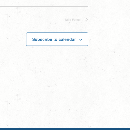
Next
Events
Subscribe to calendar