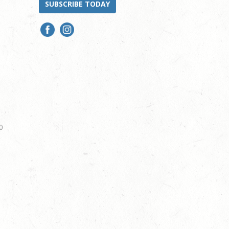
SUBSCRIBE TODAY
0