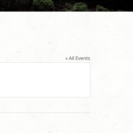
« All Events