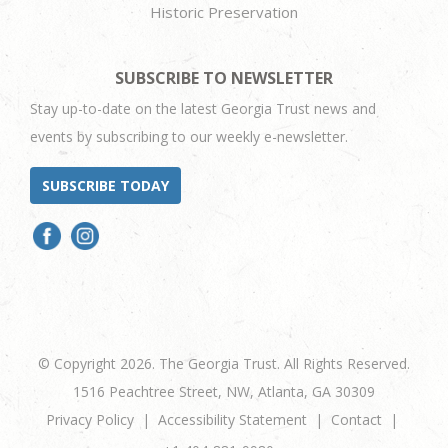
Historic Preservation
SUBSCRIBE TO NEWSLETTER
Stay up-to-date on the latest Georgia Trust news and
events by subscribing to our weekly e-newsletter.
SUBSCRIBE TODAY
© Copyright 2026. The Georgia Trust. All Rights Reserved.
1516 Peachtree Street, NW, Atlanta, GA 30309
Privacy Policy
Accessibility Statement
Contact