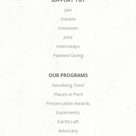
SUPPORT TGT
Join
Donate
Volunteer
Jobs
Internships
Planned Giving
OUR PROGRAMS
Revolving Fund
Places in Peril
Preservation Awards
Easements
EarthCraft
Advocacy