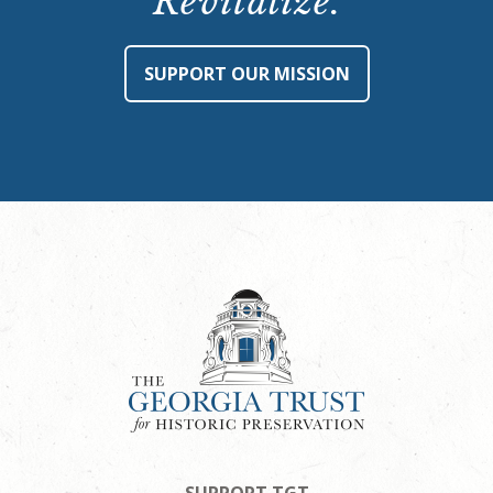
Revitalize.
SUPPORT OUR MISSION