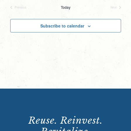
date.
Today
Previous
Next
Events
Events
Subscribe to calendar
Reuse. Reinvest.