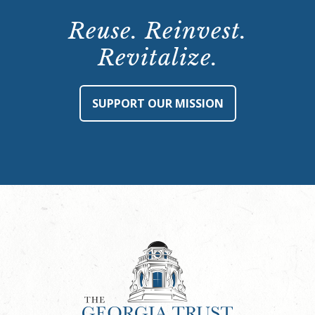
Reuse. Reinvest.
Revitalize.
SUPPORT OUR MISSION