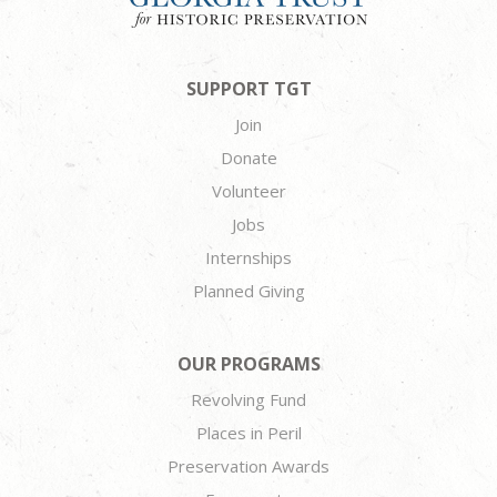
SUPPORT TGT
Join
Donate
Volunteer
Jobs
Internships
Planned Giving
OUR PROGRAMS
Revolving Fund
Places in Peril
Preservation Awards