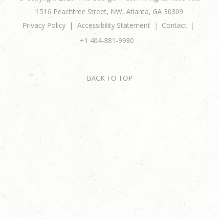
1516 Peachtree Street, NW, Atlanta, GA 30309
Privacy Policy
Accessibility Statement
Contact
+1 404-881-9980
BACK TO TOP