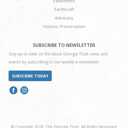
Easements
EarthCraft
Advocacy
Historic Preservation
SUBSCRIBE TO NEWSLETTER
Stay up-to-date on the latest Georgia Trust news and
events by subscribing to our weekly e-newsletter.
SUBSCRIBE TODAY
© Copyright 2026. The Georgia Trust. All Rights Reserved.