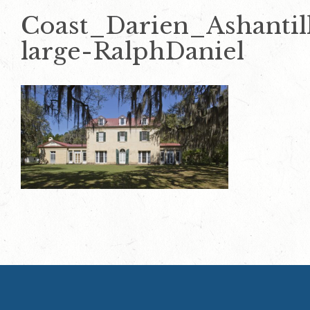
Coast_Darien_Ashantil
large-RalphDaniel