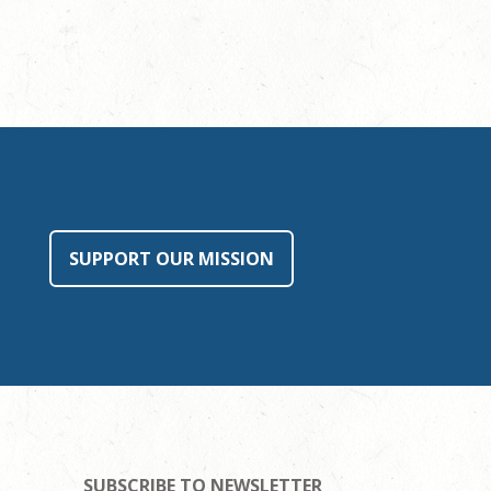
SUPPORT OUR MISSION
SUBSCRIBE TO NEWSLETTER