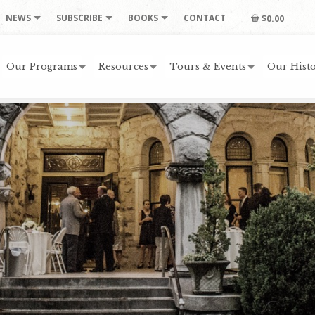
NEWS
SUBSCRIBE
BOOKS
CONTACT
$0.00
Our Programs
Resources
Tours & Events
Our Histo