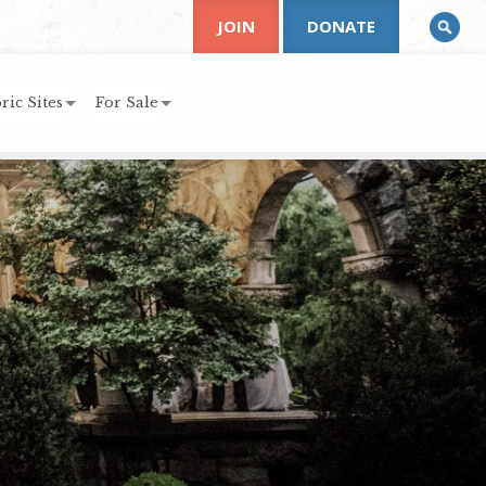
JOIN
DONATE
ric Sites
For Sale