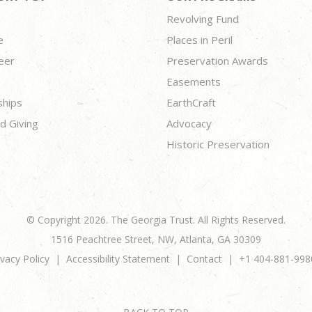
Revolving Fund
e
Places in Peril
eer
Preservation Awards
Easements
ships
EarthCraft
d Giving
Advocacy
Historic Preservation
© Copyright 2026. The Georgia Trust. All Rights Reserved.
1516 Peachtree Street, NW, Atlanta, GA 30309
ivacy Policy
Accessibility Statement
Contact
+1 404-881-998