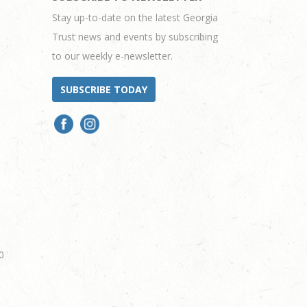
Stay up-to-date on the latest Georgia
Trust news and events by subscribing
to our weekly e-newsletter.
SUBSCRIBE TODAY
0