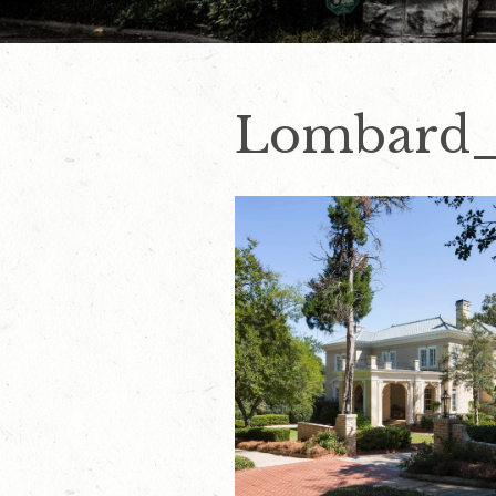
Lombard