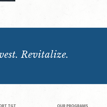
est. Revitalize.
ORT TGT
OUR PROGRAMS