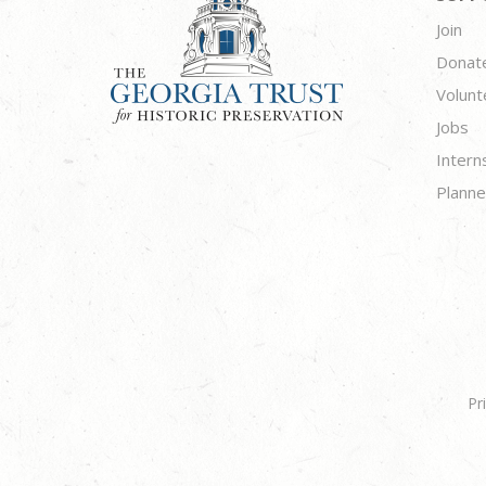
Join
Donat
Volunt
Jobs
Intern
Planne
Pr