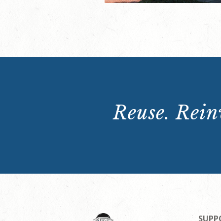
Reuse. Reinv
SUPP