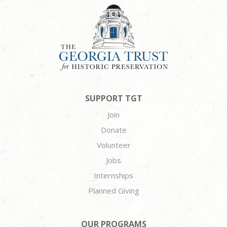
SUPPORT TGT
Join
Donate
Volunteer
Jobs
Internships
Planned Giving
OUR PROGRAMS