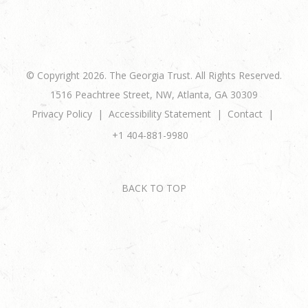
© Copyright 2026. The Georgia Trust. All Rights Reserved.
1516 Peachtree Street, NW, Atlanta, GA 30309
Privacy Policy
Accessibility Statement
Contact
+1 404-881-9980
BACK TO TOP