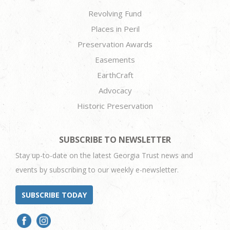
Revolving Fund
Places in Peril
Preservation Awards
Easements
EarthCraft
Advocacy
Historic Preservation
SUBSCRIBE TO NEWSLETTER
Stay up-to-date on the latest Georgia Trust news and
events by subscribing to our weekly e-newsletter.
SUBSCRIBE TODAY