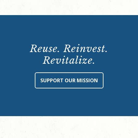
Reuse. Reinvest.
Revitalize.
SUPPORT OUR MISSION