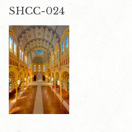
SHCC-024