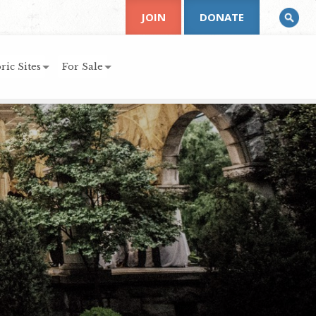
JOIN
DONATE
ric Sites
For Sale