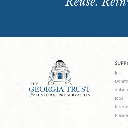
Reuse. Reinv
SUPP
Join
Donat
Volunt
Jobs
Intern
Planne