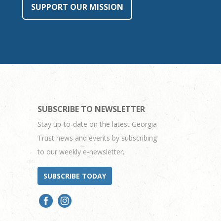
SUPPORT OUR MISSION
SUBSCRIBE TO NEWSLETTER
Stay up-to-date on the latest Georgia
Trust news and events by subscribing
to our weekly e-newsletter.
SUBSCRIBE TODAY