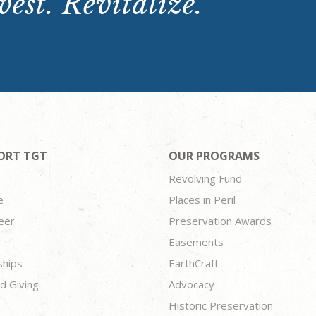
est. Revitalize.
ORT TGT
OUR PROGRAMS
Revolving Fund
e
Places in Peril
eer
Preservation Awards
Easements
ships
EarthCraft
d Giving
Advocacy
Historic Preservation