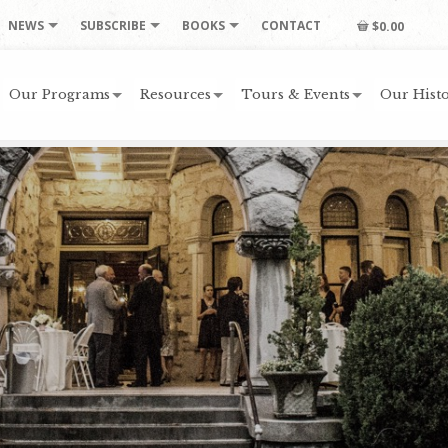
NEWS
SUBSCRIBE
BOOKS
CONTACT
$0.00
Our Programs
Resources
Tours & Events
Our Histo