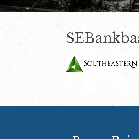
SEBankbas