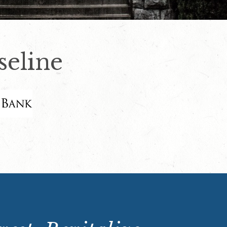
eline