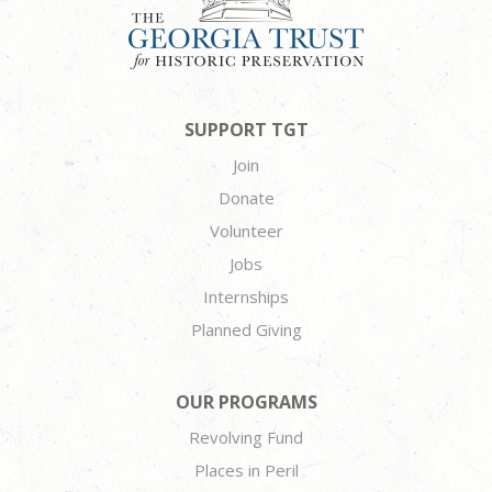
SUPPORT TGT
Join
Donate
Volunteer
Jobs
Internships
Planned Giving
OUR PROGRAMS
Revolving Fund
Places in Peril