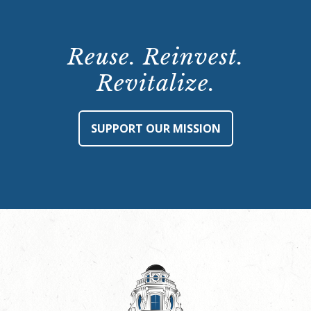
Reuse. Reinvest.
Revitalize.
SUPPORT OUR MISSION