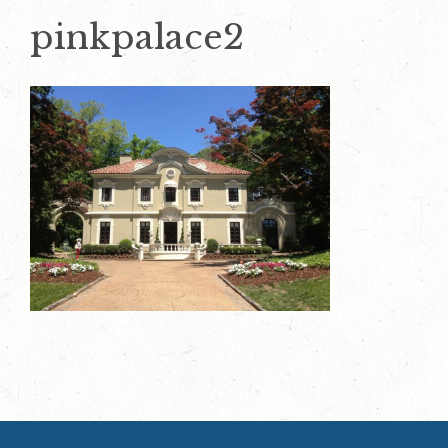
pinkpalace2