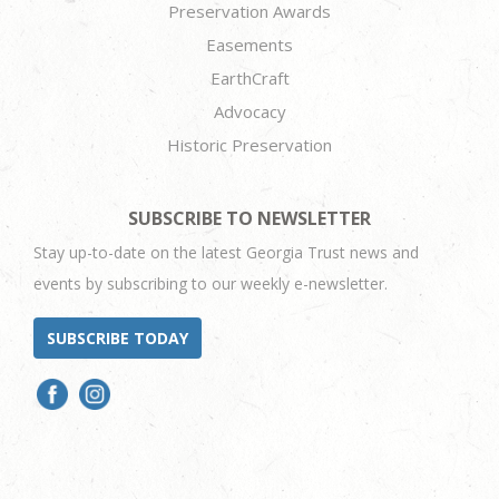
Preservation Awards
Easements
EarthCraft
Advocacy
Historic Preservation
SUBSCRIBE TO NEWSLETTER
Stay up-to-date on the latest Georgia Trust news and
events by subscribing to our weekly e-newsletter.
SUBSCRIBE TODAY