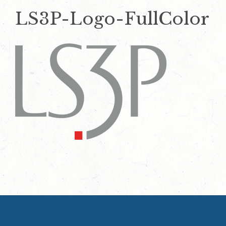
LS3P-Logo-FullColor