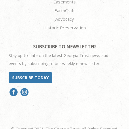
Easements
EarthCraft
Advocacy
Historic Preservation
SUBSCRIBE TO NEWSLETTER
Stay up-to-date on the latest Georgia Trust news and
events by subscribing to our weekly e-newsletter.
SUBSCRIBE TODAY
© Copyright 2026. The Georgia Trust. All Rights Reserved.