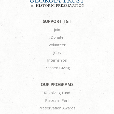
SUPPORT TGT
Join
Donate
Volunteer
Jobs
Internships
Planned Giving
OUR PROGRAMS
Revolving Fund
Places in Peril
Preservation Awards