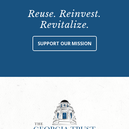
Reuse. Reinvest.
Revitalize.
SUPPORT OUR MISSION