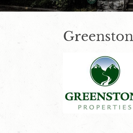
Greenston