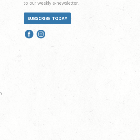
to our weekly e-newsletter.
SUBSCRIBE TODAY
0