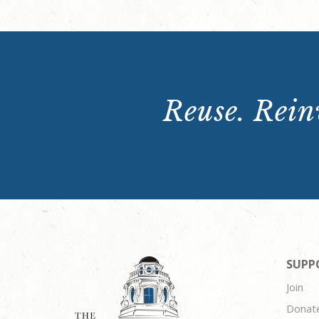
Reuse. Reinv
SUPP
Join
Donat