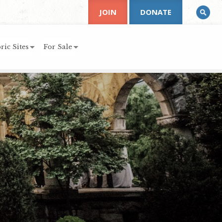
JOIN
DONATE
ric Sites
For Sale