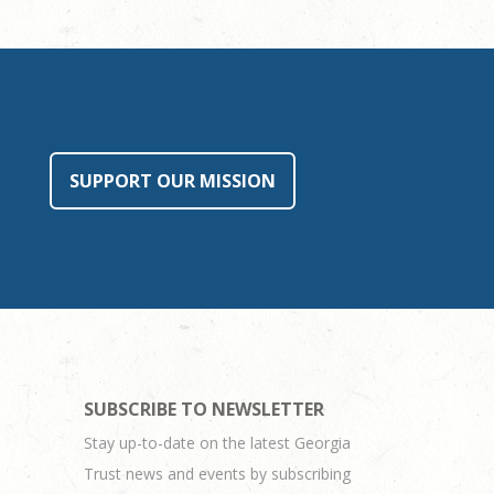
SUPPORT OUR MISSION
SUBSCRIBE TO NEWSLETTER
Stay up-to-date on the latest Georgia
Trust news and events by subscribing