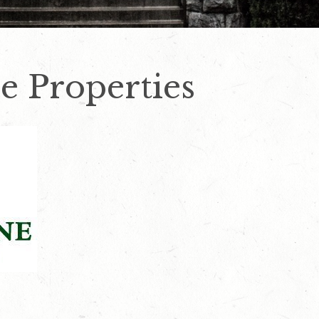
e Properties