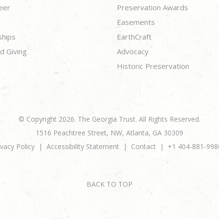
eer
Preservation Awards
Easements
ships
EarthCraft
d Giving
Advocacy
Historic Preservation
© Copyright 2026. The Georgia Trust. All Rights Reserved.
1516 Peachtree Street, NW, Atlanta, GA 30309
ivacy Policy
Accessibility Statement
Contact
+1 404-881-998
BACK TO TOP