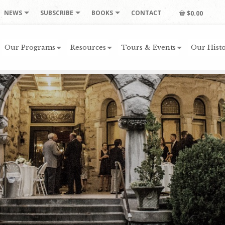
NEWS
SUBSCRIBE
BOOKS
CONTACT
$0.00
Our Programs
Resources
Tours & Events
Our Histo