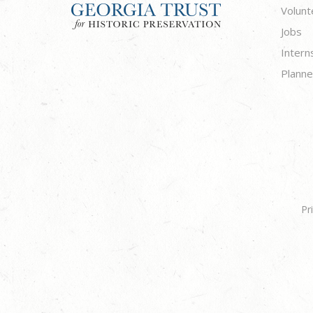
Volunt
Jobs
Intern
Planne
Pr