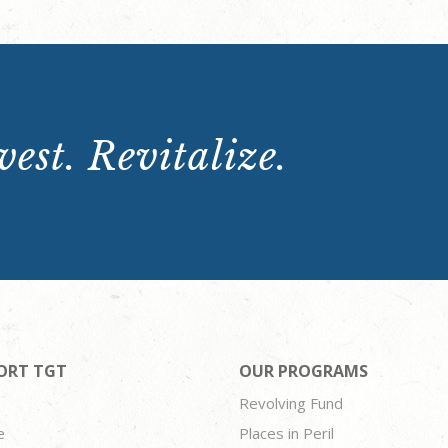
est. Revitalize.
ORT TGT
OUR PROGRAMS
Revolving Fund
e
Places in Peril