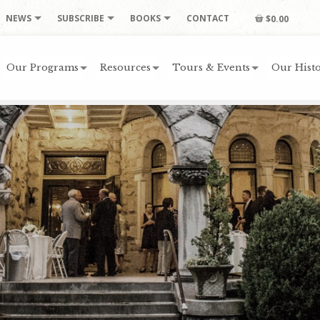
NEWS
SUBSCRIBE
BOOKS
CONTACT
$0.00
Our Programs
Resources
Tours & Events
Our Histo