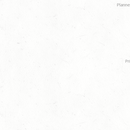
Planne
Pr