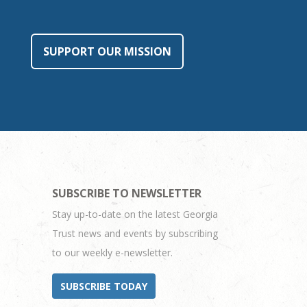
SUPPORT OUR MISSION
SUBSCRIBE TO NEWSLETTER
Stay up-to-date on the latest Georgia
Trust news and events by subscribing
to our weekly e-newsletter.
SUBSCRIBE TODAY