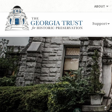
Skip to main content
ABOUT
Support