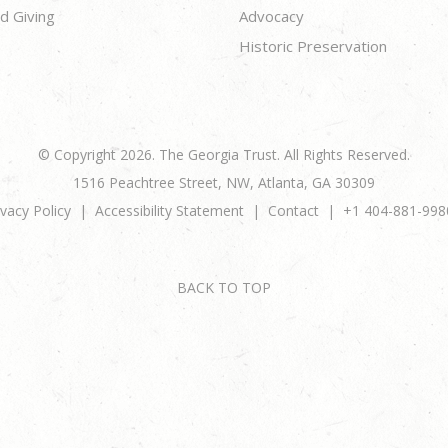
d Giving
Advocacy
Historic Preservation
© Copyright 2026. The Georgia Trust. All Rights Reserved.
1516 Peachtree Street, NW, Atlanta, GA 30309
ivacy Policy
Accessibility Statement
Contact
+1 404-881-998
BACK TO TOP