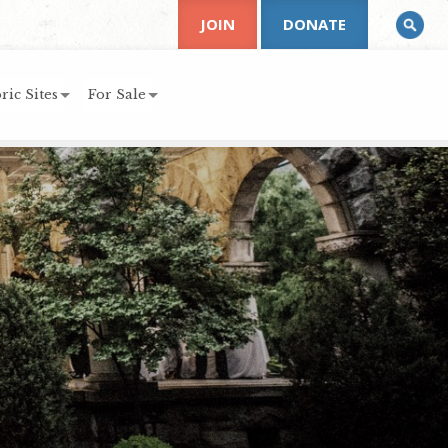
JOIN
DONATE
ric Sites
For Sale