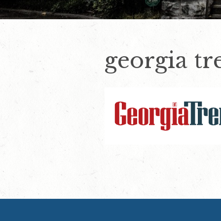
georgia tr