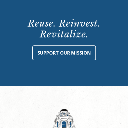
Reuse. Reinvest.
Revitalize.
SUPPORT OUR MISSION