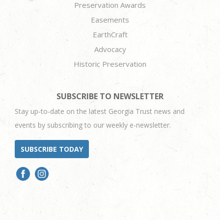
Preservation Awards
Easements
EarthCraft
Advocacy
Historic Preservation
SUBSCRIBE TO NEWSLETTER
Stay up-to-date on the latest Georgia Trust news and
events by subscribing to our weekly e-newsletter.
SUBSCRIBE TODAY