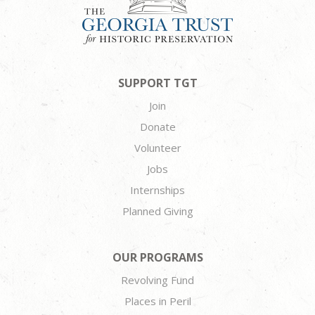
SUPPORT TGT
Join
Donate
Volunteer
Jobs
Internships
Planned Giving
OUR PROGRAMS
Revolving Fund
Places in Peril