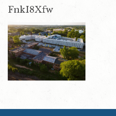
FnkI8Xfw