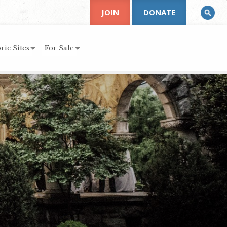
JOIN
DONATE
ric Sites
For Sale