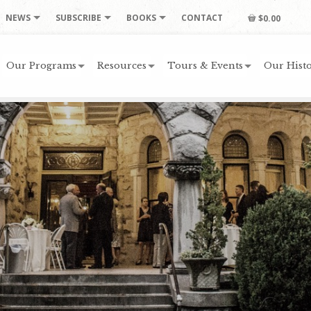
NEWS
SUBSCRIBE
BOOKS
CONTACT
$0.00
Our Programs
Resources
Tours & Events
Our Histo