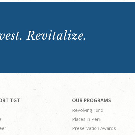
est. Revitalize.
ORT TGT
OUR PROGRAMS
Revolving Fund
e
Places in Peril
eer
Preservation Awards