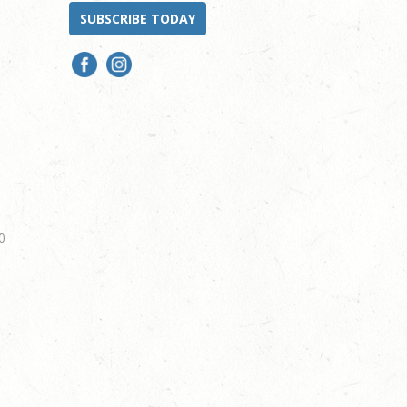
SUBSCRIBE TODAY
0