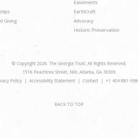
Easements
ships
EarthCraft
d Giving
Advocacy
Historic Preservation
© Copyright 2026. The Georgia Trust. All Rights Reserved.
1516 Peachtree Street, NW, Atlanta, GA 30309
ivacy Policy
Accessibility Statement
Contact
+1 404-881-998
BACK TO TOP