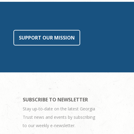
SUPPORT OUR MISSION
SUBSCRIBE TO NEWSLETTER
Stay up-to-date on the latest Georgia
Trust news and events by subscribing
to our weekly e-newsletter.