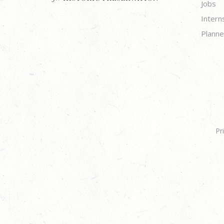
Jobs
Intern
Planne
Pr