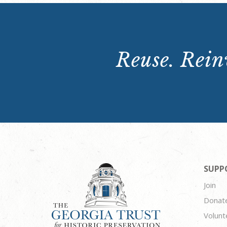
Reuse. Reinv
SUPP
Join
Donat
Volunt