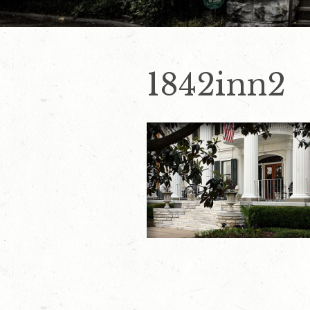
1842inn2