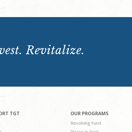
est. Revitalize.
ORT TGT
OUR PROGRAMS
Revolving Fund
e
Places in Peril