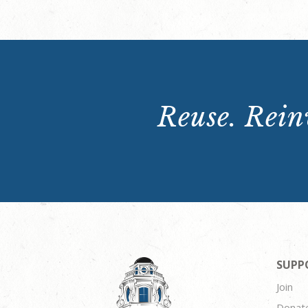
Reuse. Reinv
SUPP
Join
Donat