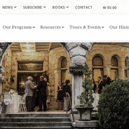
NEWS
SUBSCRIBE
BOOKS
CONTACT
$0.00
Our Programs
Resources
Tours & Events
Our Histo