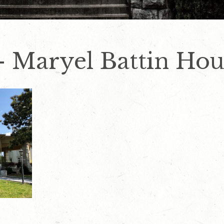
– Maryel Battin Hou