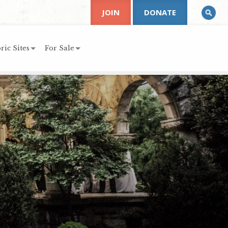
JOIN
DONATE
ric Sites
For Sale