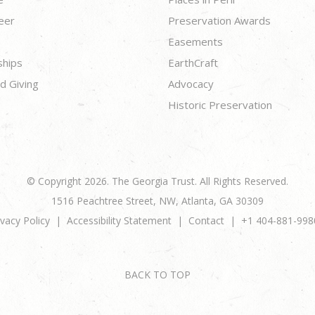
eer
Preservation Awards
Easements
ships
EarthCraft
d Giving
Advocacy
Historic Preservation
© Copyright 2026. The Georgia Trust. All Rights Reserved.
1516 Peachtree Street, NW, Atlanta, GA 30309
ivacy Policy
Accessibility Statement
Contact
+1 404-881-998
BACK TO TOP