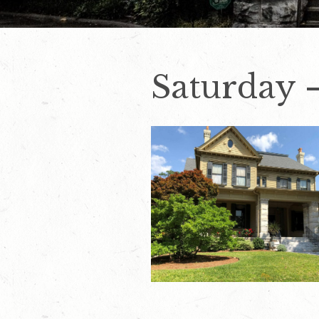
Saturday 