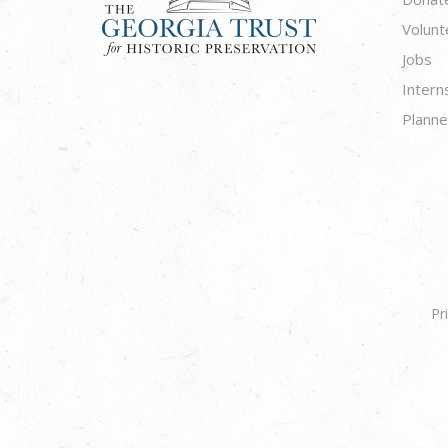
Volunt
Jobs
Intern
Planne
Pr