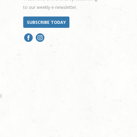
to our weekly e-newsletter.
SUBSCRIBE TODAY
0