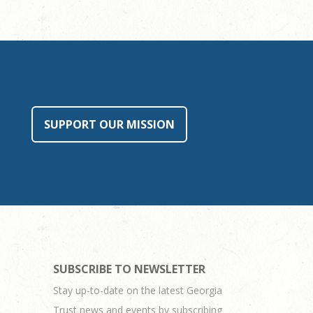
SUPPORT OUR MISSION
SUBSCRIBE TO NEWSLETTER
Stay up-to-date on the latest Georgia
Trust news and events by subscribing