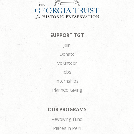
SUPPORT TGT
Join
Donate
Volunteer
Jobs
Internships
Planned Giving
OUR PROGRAMS
Revolving Fund
Places in Peril