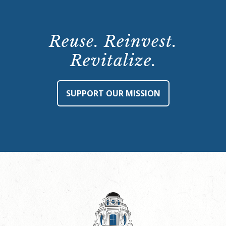
Reuse. Reinvest.
Revitalize.
SUPPORT OUR MISSION