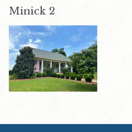
Minick 2