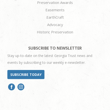
Preservation Awards
Easements
EarthCraft
Advocacy
Historic Preservation
SUBSCRIBE TO NEWSLETTER
Stay up-to-date on the latest Georgia Trust news and
events by subscribing to our weekly e-newsletter.
SUBSCRIBE TODAY