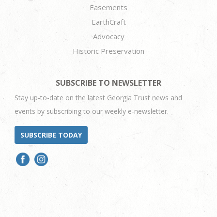
Easements
EarthCraft
Advocacy
Historic Preservation
SUBSCRIBE TO NEWSLETTER
Stay up-to-date on the latest Georgia Trust news and
events by subscribing to our weekly e-newsletter.
SUBSCRIBE TODAY