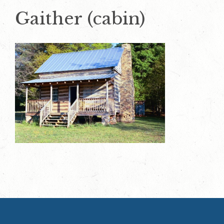
Gaither (cabin)