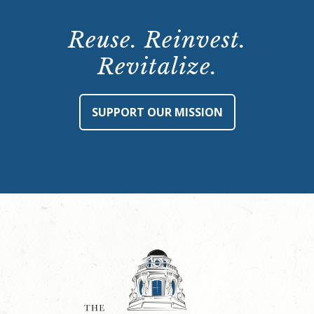
Reuse. Reinvest.
Revitalize.
SUPPORT OUR MISSION