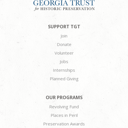
SUPPORT TGT
Join
Donate
Volunteer
Jobs
Internships
Planned Giving
OUR PROGRAMS
Revolving Fund
Places in Peril
Preservation Awards