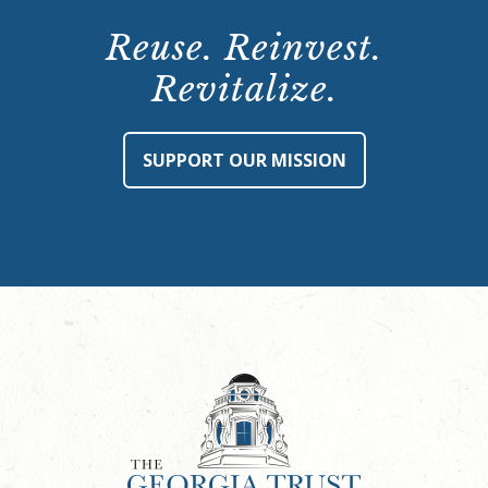
Reuse. Reinvest.
Revitalize.
SUPPORT OUR MISSION