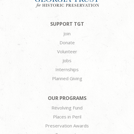
SUPPORT TGT
Join
Donate
Volunteer
Jobs
Internships
Planned Giving
OUR PROGRAMS
Revolving Fund
Places in Peril
Preservation Awards