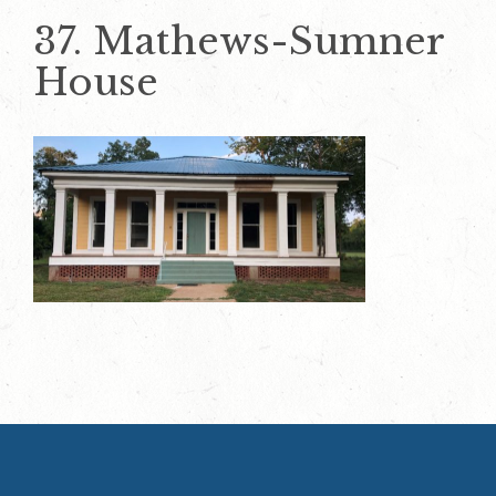
37. Mathews-Sumner
House