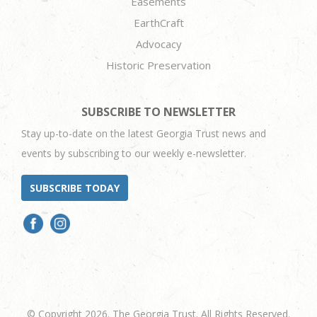
Easements
EarthCraft
Advocacy
Historic Preservation
SUBSCRIBE TO NEWSLETTER
Stay up-to-date on the latest Georgia Trust news and
events by subscribing to our weekly e-newsletter.
SUBSCRIBE TODAY
© Copyright 2026. The Georgia Trust. All Rights Reserved.