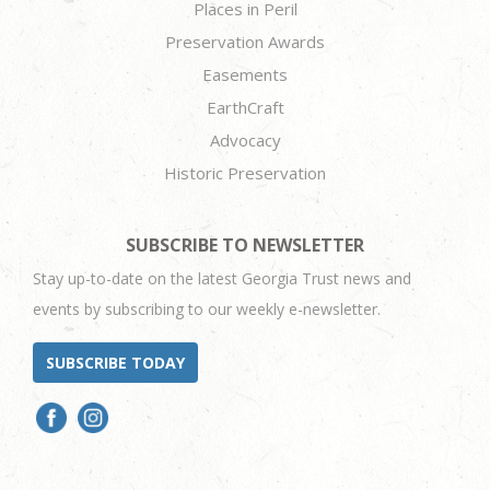
Places in Peril
Preservation Awards
Easements
EarthCraft
Advocacy
Historic Preservation
SUBSCRIBE TO NEWSLETTER
Stay up-to-date on the latest Georgia Trust news and
events by subscribing to our weekly e-newsletter.
SUBSCRIBE TODAY