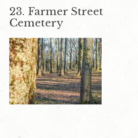
23. Farmer Street
Cemetery