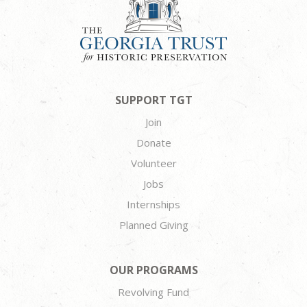
SUPPORT TGT
Join
Donate
Volunteer
Jobs
Internships
Planned Giving
OUR PROGRAMS
Revolving Fund