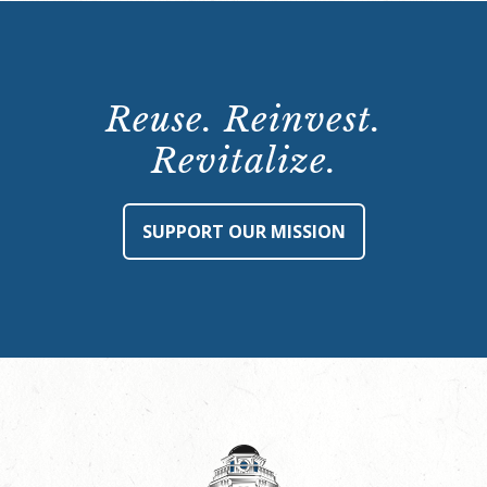
Reuse. Reinvest.
Revitalize.
SUPPORT OUR MISSION