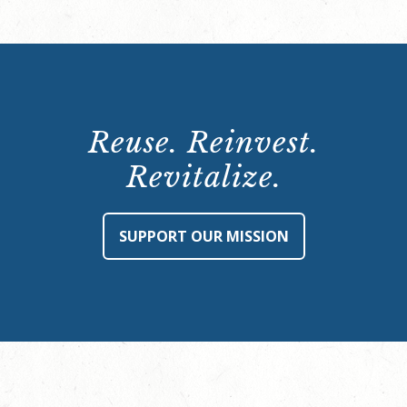
Reuse. Reinvest.
Revitalize.
SUPPORT OUR MISSION