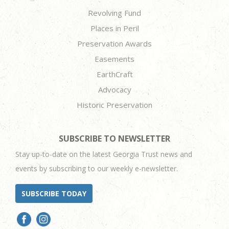
Revolving Fund
Places in Peril
Preservation Awards
Easements
EarthCraft
Advocacy
Historic Preservation
SUBSCRIBE TO NEWSLETTER
Stay up-to-date on the latest Georgia Trust news and
events by subscribing to our weekly e-newsletter.
SUBSCRIBE TODAY