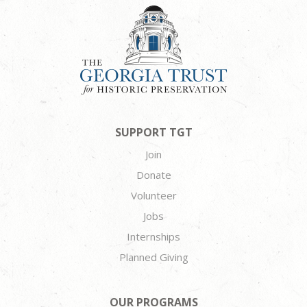
SUPPORT TGT
Join
Donate
Volunteer
Jobs
Internships
Planned Giving
OUR PROGRAMS