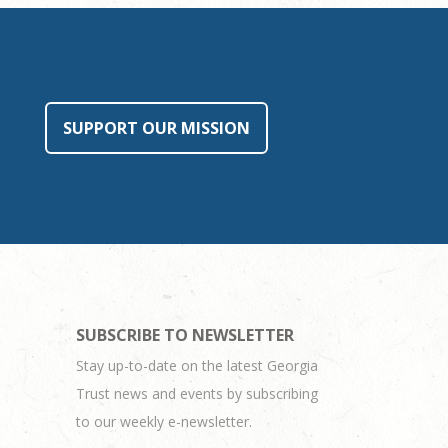
SUPPORT OUR MISSION
SUBSCRIBE TO NEWSLETTER
Stay up-to-date on the latest Georgia
Trust news and events by subscribing
to our weekly e-newsletter.