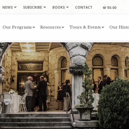
NEWS
SUBSCRIBE
BOOKS
CONTACT
$0.00
Our Programs
Resources
Tours & Events
Our Histo