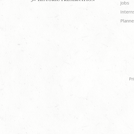
Jobs
Intern
Planne
Pr