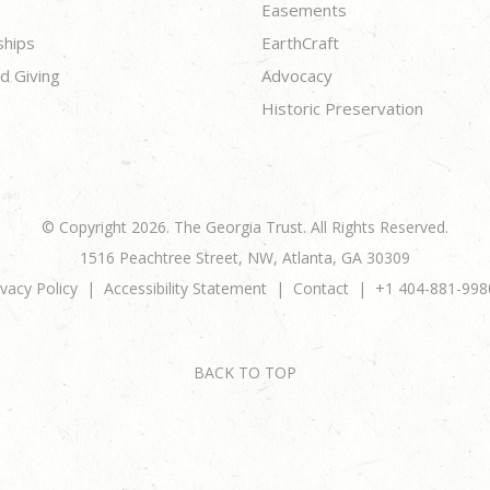
Easements
ships
EarthCraft
d Giving
Advocacy
Historic Preservation
© Copyright 2026. The Georgia Trust. All Rights Reserved.
1516 Peachtree Street, NW, Atlanta, GA 30309
ivacy Policy
Accessibility Statement
Contact
+1 404-881-998
BACK TO TOP