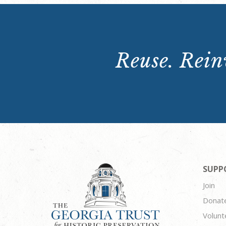
Reuse. Reinv
SUPP
Join
Donat
Volunt