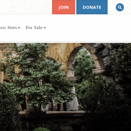
JOIN
DONATE
ric Sites
For Sale