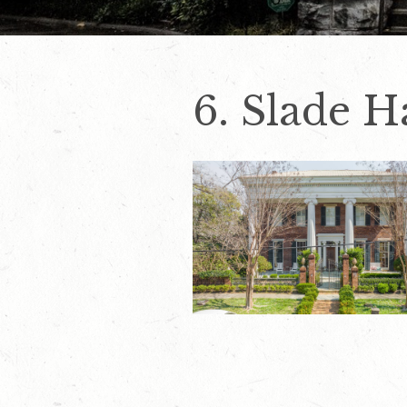
6. Slade H