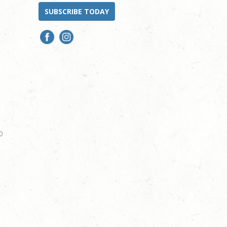
SUBSCRIBE TODAY
0