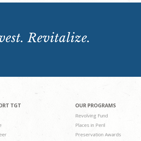
est. Revitalize.
ORT TGT
OUR PROGRAMS
Revolving Fund
e
Places in Peril
eer
Preservation Awards