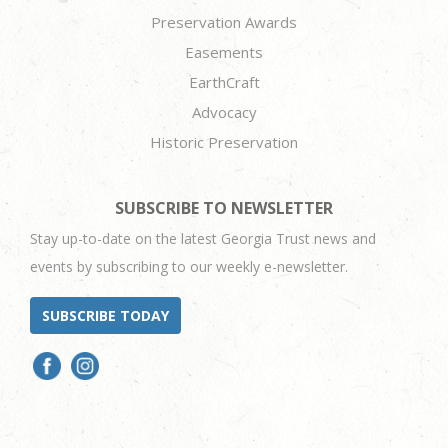
Preservation Awards
Easements
EarthCraft
Advocacy
Historic Preservation
SUBSCRIBE TO NEWSLETTER
Stay up-to-date on the latest Georgia Trust news and
events by subscribing to our weekly e-newsletter.
SUBSCRIBE TODAY