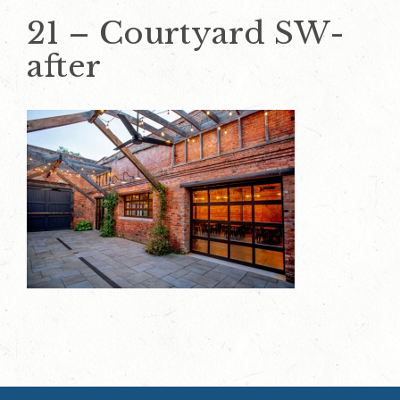
21 – Courtyard SW-
after