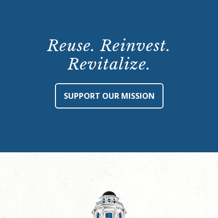
Reuse. Reinvest.
Revitalize.
SUPPORT OUR MISSION