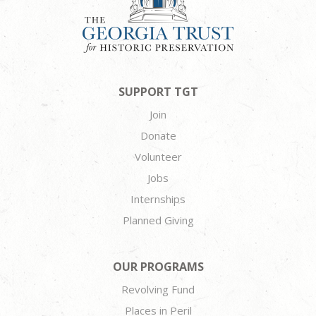
SUPPORT TGT
Join
Donate
Volunteer
Jobs
Internships
Planned Giving
OUR PROGRAMS
Revolving Fund
Places in Peril