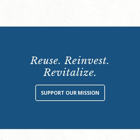
Reuse. Reinvest.
Revitalize.
SUPPORT OUR MISSION