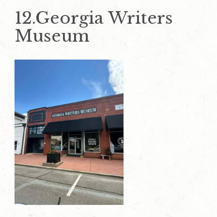
12.Georgia Writers
Museum