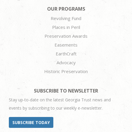
OUR PROGRAMS
Revolving Fund
Places in Peril
Preservation Awards
Easements
EarthCraft
Advocacy
Historic Preservation
SUBSCRIBE TO NEWSLETTER
Stay up-to-date on the latest Georgia Trust news and
events by subscribing to our weekly e-newsletter.
SUBSCRIBE TODAY