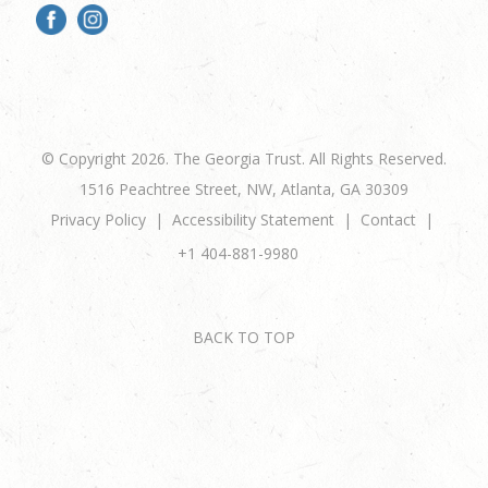
© Copyright 2026. The Georgia Trust. All Rights Reserved.
1516 Peachtree Street, NW, Atlanta, GA 30309
Privacy Policy
Accessibility Statement
Contact
+1 404-881-9980
BACK TO TOP