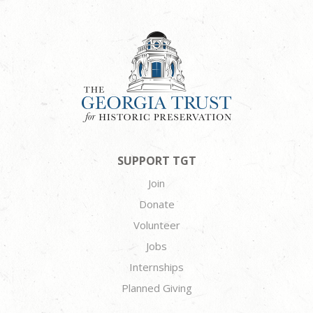
SUPPORT TGT
Join
Donate
Volunteer
Jobs
Internships
Planned Giving