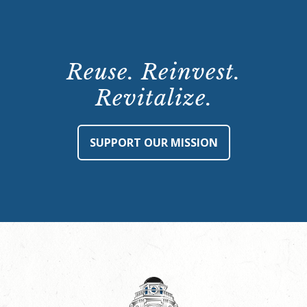
Reuse. Reinvest.
Revitalize.
SUPPORT OUR MISSION