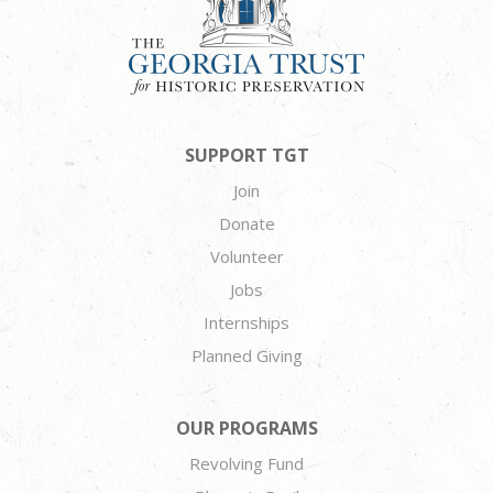
SUPPORT TGT
Join
Donate
Volunteer
Jobs
Internships
Planned Giving
OUR PROGRAMS
Revolving Fund