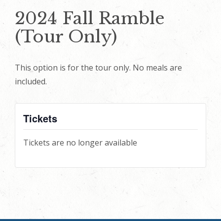
2024 Fall Ramble
(Tour Only)
This option is for the tour only. No meals are
included.
Tickets
Tickets are no longer available