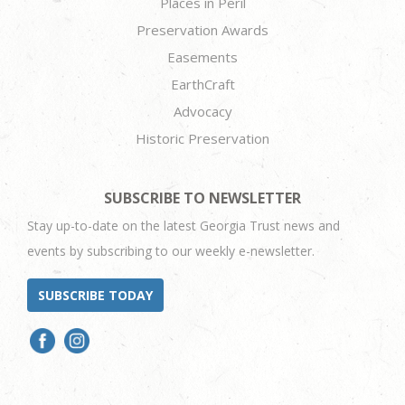
Places in Peril
Preservation Awards
Easements
EarthCraft
Advocacy
Historic Preservation
SUBSCRIBE TO NEWSLETTER
Stay up-to-date on the latest Georgia Trust news and
events by subscribing to our weekly e-newsletter.
SUBSCRIBE TODAY