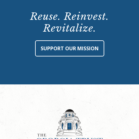
Reuse. Reinvest.
Revitalize.
SUPPORT OUR MISSION