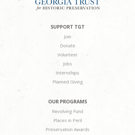
SUPPORT TGT
Join
Donate
Volunteer
Jobs
Internships
Planned Giving
OUR PROGRAMS
Revolving Fund
Places in Peril
Preservation Awards