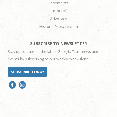
Easements
EarthCraft
Advocacy
Historic Preservation
SUBSCRIBE TO NEWSLETTER
Stay up-to-date on the latest Georgia Trust news and
events by subscribing to our weekly e-newsletter.
SUBSCRIBE TODAY