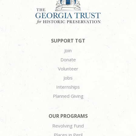
SUPPORT TGT
Join
Donate
Volunteer
Jobs
Internships
Planned Giving
OUR PROGRAMS
Revolving Fund
Places in Peril