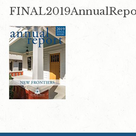
FINAL2019AnnualRepor