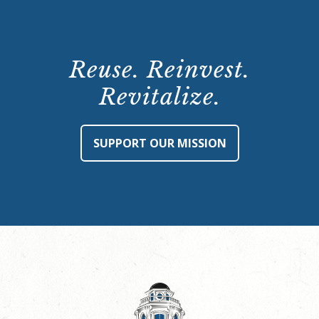
Reuse. Reinvest.
Revitalize.
SUPPORT OUR MISSION