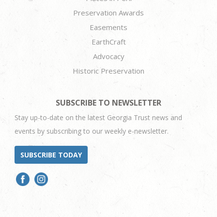
Preservation Awards
Easements
EarthCraft
Advocacy
Historic Preservation
SUBSCRIBE TO NEWSLETTER
Stay up-to-date on the latest Georgia Trust news and
events by subscribing to our weekly e-newsletter.
SUBSCRIBE TODAY