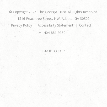
© Copyright 2026. The Georgia Trust. All Rights Reserved.
1516 Peachtree Street, NW, Atlanta, GA 30309
Privacy Policy
Accessibility Statement
Contact
+1 404-881-9980
BACK TO TOP