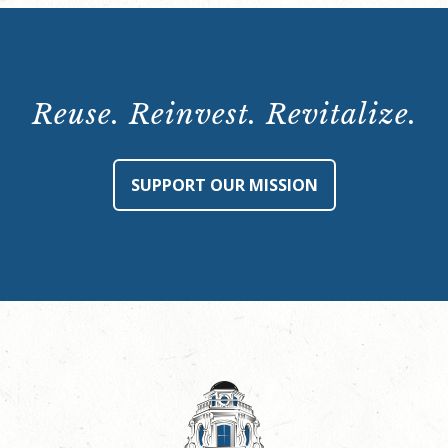
Reuse. Reinvest. Revitalize.
SUPPORT OUR MISSION