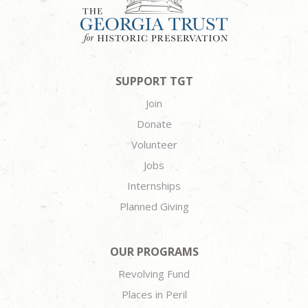
SUPPORT TGT
Join
Donate
Volunteer
Jobs
Internships
Planned Giving
OUR PROGRAMS
Revolving Fund
Places in Peril