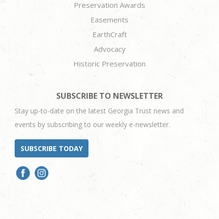
Preservation Awards
Easements
EarthCraft
Advocacy
Historic Preservation
SUBSCRIBE TO NEWSLETTER
Stay up-to-date on the latest Georgia Trust news and
events by subscribing to our weekly e-newsletter.
SUBSCRIBE TODAY