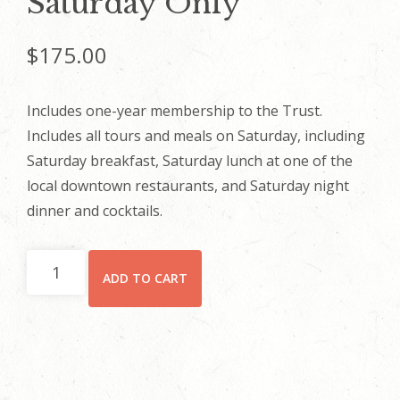
Saturday Only
$
175.00
Includes one-year membership to the Trust.
Includes all tours and meals on Saturday, including
Saturday breakfast, Saturday lunch at one of the
local downtown restaurants, and Saturday night
dinner and cocktails.
Saturday
ADD TO CART
Only
quantity